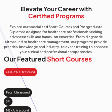
Elevate Your Career with
Certified Programs
Explore our specialized Short Courses and Postgraduate
Diplomas designed for healthcare professionals seeking
advanced skills and hands-on expertise. From diagnostic
ultrasound to healthcare management, our programs provide
practical knowledge and industry-relevant training to enhance
your clinical and professional competencies.
Our Featured
Short Courses
OB/GYN Ultrasound
Fetal Ultrasound
SPI
MSK Ultrasound