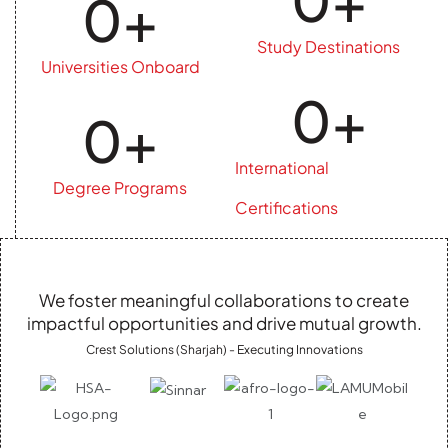
0
+
Study Destinations
Universities Onboard
0
+
0
+
International
Degree Programs
Certifications
We foster meaningful collaborations to create
impactful opportunities and drive mutual growth.
Crest Solutions (Sharjah) - Executing Innovations