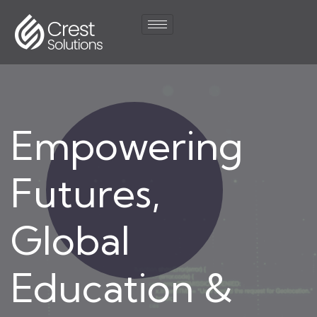
Empowering
Futures,
Global
Education &