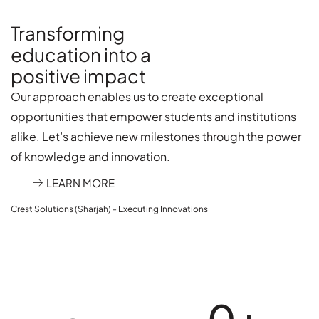
Transforming
education into a
positive impact
Our approach enables us to create exceptional
opportunities that empower students and institutions
alike. Let’s achieve new milestones through the power
of knowledge and innovation.
LEARN MORE
Crest Solutions (Sharjah) - Executing Innovations
0
+