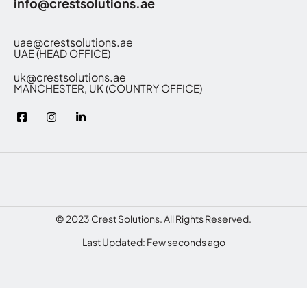
info@crestsolutions.ae
uae@crestsolutions.ae
UAE (HEAD OFFICE)
uk@crestsolutions.ae
MANCHESTER, UK (COUNTRY OFFICE)
© 2023 Crest Solutions. All Rights Reserved.
Last Updated: Few seconds ago