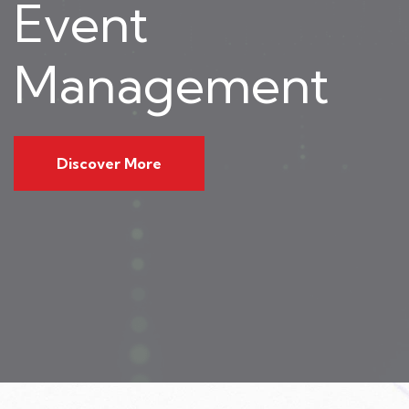
Event
Management
Discover More