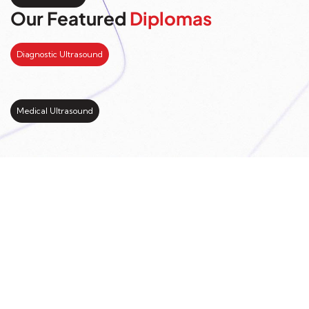
Our Featured
Diplomas
Diagnostic Ultrasound
Medical Ultrasound
Kickstart your study
abroad journey with us
LEARN MORE