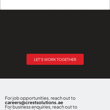
How can we help you?
Are you ready to break barriers and unlock new horizons
of opportunity?
Crest Solutions (Sharjah) - Executing Innovations
LET'S WORK TOGETHER
For job opportunities, reach out to
careers@crestsolutions.ae
For business enquiries, reach out to