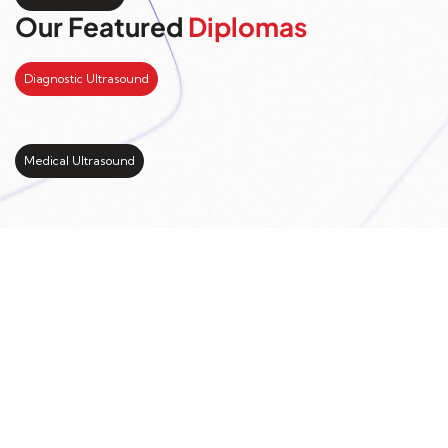
Our Featured
Diplomas
Diagnostic Ultrasound
Medical Ultrasound
Kickstart your study
abroad journey with us
LEARN MORE