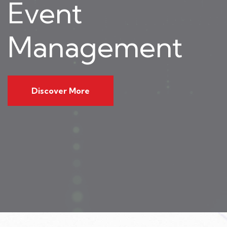
Event
Management
Discover More