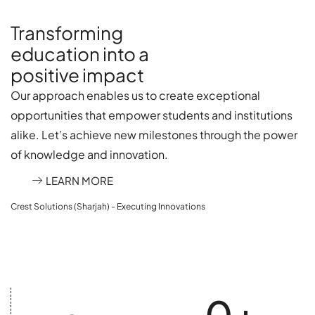
Transforming
education into a
positive impact
Our approach enables us to create exceptional
opportunities that empower students and institutions
alike. Let’s achieve new milestones through the power
of knowledge and innovation.
LEARN MORE
Crest Solutions (Sharjah) - Executing Innovations
0
+