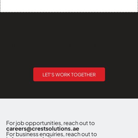
How can we help you?
Are you ready to break barriers and unlock new horizons
of opportunity?
Crest Solutions (Sharjah) - Executing Innovations
LET'S WORK TOGETHER
For job opportunities, reach out to
careers@crestsolutions.ae
For business enquiries, reach out to