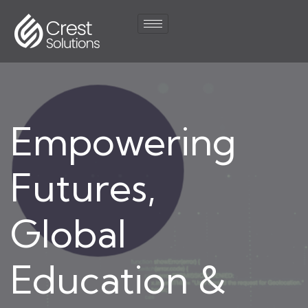
Empowering
Futures,
Global
Education &