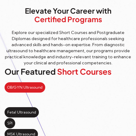
Elevate Your Career with
Certified Programs
Explore our specialized Short Courses and Postgraduate
Diplomas designed for healthcare professionals seeking
advanced skills and hands-on expertise. From diagnostic
ultrasound to healthcare management, our programs provide
practical knowledge and industry-relevant training to enhance
your clinical and professional competencies.
Our Featured
Short Courses
OB/GYN Ultrasound
Fetal Ultrasound
SPI
MSK Ultrasound