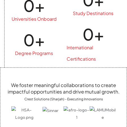
0
+
Study Destinations
Universities Onboard
0
+
0
+
International
Degree Programs
Certifications
We foster meaningful collaborations to create
impactful opportunities and drive mutual growth.
Crest Solutions (Sharjah) - Executing Innovations