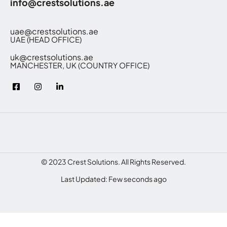
info@crestsolutions.ae
uae@crestsolutions.ae
UAE (HEAD OFFICE)
uk@crestsolutions.ae
MANCHESTER, UK (COUNTRY OFFICE)
© 2023 Crest Solutions. All Rights Reserved.
Last Updated: Few seconds ago