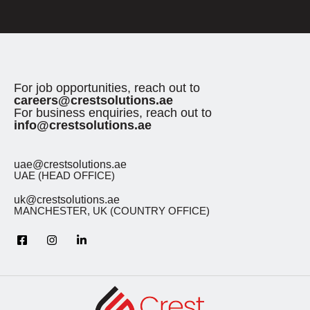
For job opportunities, reach out to
careers@crestsolutions.ae
For business enquiries, reach out to
info@crestsolutions.ae
uae@crestsolutions.ae
UAE (HEAD OFFICE)
uk@crestsolutions.ae
MANCHESTER, UK (COUNTRY OFFICE)