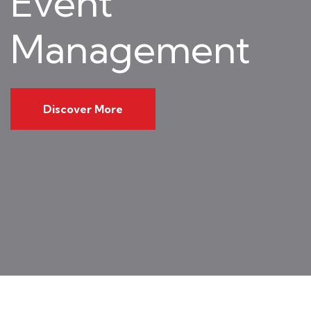
Event
Management
Discover More