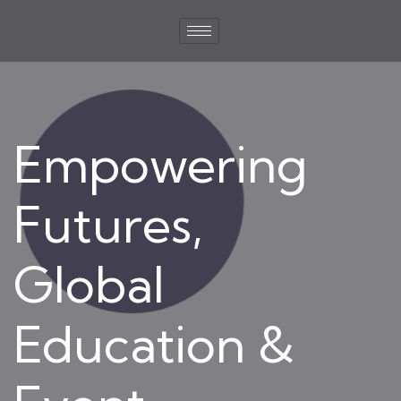
Empowering
Futures,
Global
Education &