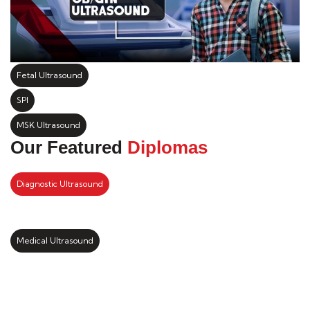
Fetal Ultrasound
SPI
MSK Ultrasound
Our Featured
Diplomas
Diagnostic Ultrasound
Medical Ultrasound