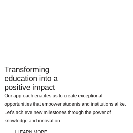
Transforming
education into a
positive impact
Our approach enables us to create exceptional
opportunities that empower students and institutions alike.
Let’s achieve new milestones through the power of
knowledge and innovation.
LEARN MORE