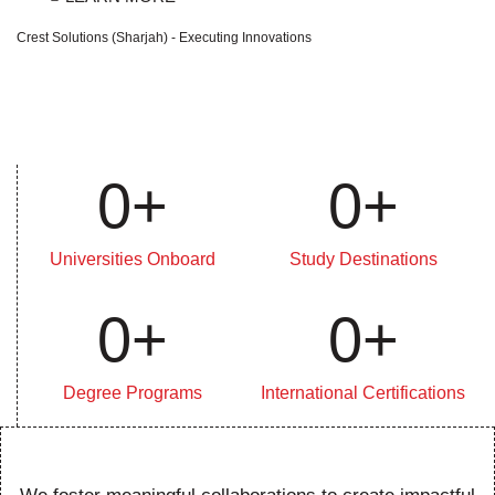
Crest Solutions (Sharjah) - Executing Innovations
0
+
0
+
Universities Onboard
Study Destinations
0
+
0
+
Degree Programs
International Certifications