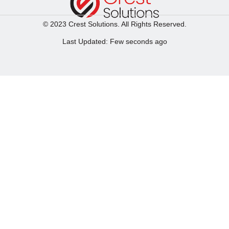
© 2023 Crest Solutions. All Rights Reserved.
Last Updated: Few seconds ago