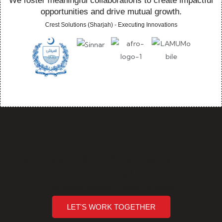
We foster meaningful collaborations to create impactful
opportunities and drive mutual growth.
Crest Solutions (Sharjah) - Executing Innovations
How can we help you?
Are you ready to break barriers and unlock new horizons of
opportunity?
Crest Solutions (Sharjah) - Executing Innovations
LET'S WORK TOGETHER