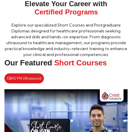
Elevate Your Career with
Certified Programs
Explore our specialized Short Courses and Postgraduate
Diplomas designed for healthcare professionals seeking
advanced skills and hands-on expertise. From diagnostic
ultrasound to healthcare management, our programs provide
practical knowledge and industry-relevant training to enhance
your clinical and professional competencies.
Our Featured
Short Courses
OB/GYN Ultrasound