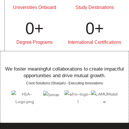
Universities Onboard
Study Destinations
0
+
0
+
Degree Programs
International Certifications
We foster meaningful collaborations to create impactful
opportunities and drive mutual growth.
Crest Solutions (Sharjah) - Executing Innovations