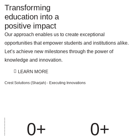
Transforming
education into a
positive impact
Our approach enables us to create exceptional
opportunities that empower students and institutions alike.
Let’s achieve new milestones through the power of
knowledge and innovation.
LEARN MORE
Crest Solutions (Sharjah) - Executing Innovations
0
+
0
+