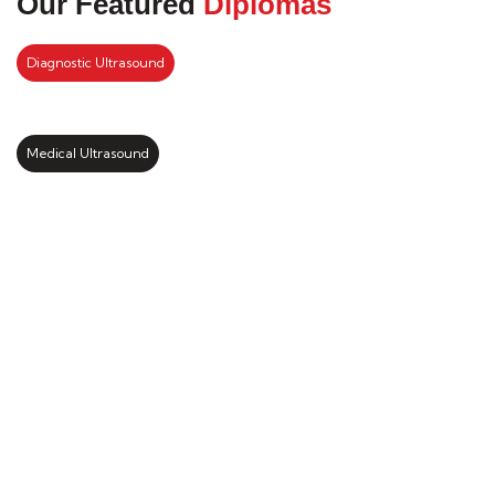
Our Featured
Diplomas
Diagnostic Ultrasound
Medical Ultrasound
Kickstart your study abroad
journey with us
LEARN MORE