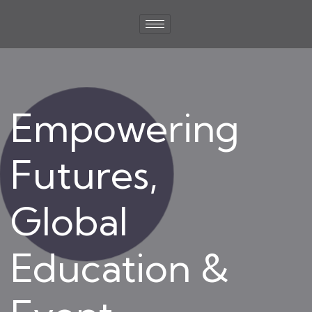
Empowering
Futures,
Global
Education &