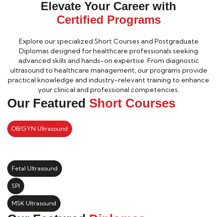
Elevate Your Career with
Certified Programs
Explore our specialized Short Courses and Postgraduate
Diplomas designed for healthcare professionals seeking
advanced skills and hands-on expertise. From diagnostic
ultrasound to healthcare management, our programs provide
practical knowledge and industry-relevant training to enhance
your clinical and professional competencies.
Our Featured
Short Courses
OB/GYN Ultrasound
Fetal Ultrasound
SPI
MSK Ultrasound