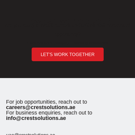
How can we help you?
Are you ready to break barriers and unlock new horizons of
opportunity?
Crest Solutions (Sharjah) - Executing Innovations
LET'S WORK TOGETHER
For job opportunities, reach out to
careers@crestsolutions.ae
For business enquiries, reach out to
info@crestsolutions.ae