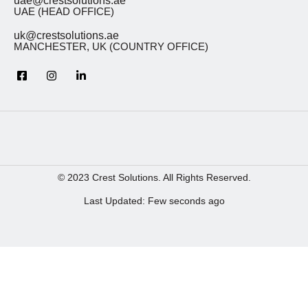
uae@crestsolutions.ae
UAE (HEAD OFFICE)
uk@crestsolutions.ae
MANCHESTER, UK (COUNTRY OFFICE)
© 2023 Crest Solutions. All Rights Reserved.
Last Updated: Few seconds ago