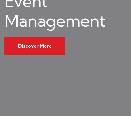
Event
Management
Discover More