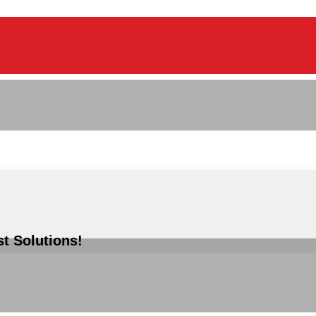
st Solutions!