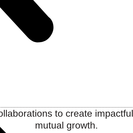
llaborations to create impactful
mutual growth.