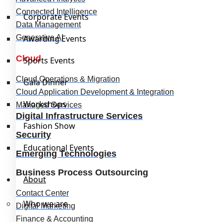
Connected Intelligence
Corporate Events
Data Management
Generative AI
Awarding Events
Cloud
Sports Events
Cloud Operations & Migration
Gala Dinner
Cloud Application Development & Integration
Workshops
Managed Services
Digital Infrastructure Services
Fashion Show
Security
Educational Events
Emerging Technologies
Business Process Outsourcing
About
Contact Center
Who we are
Digital Marketing
Finance & Accounting