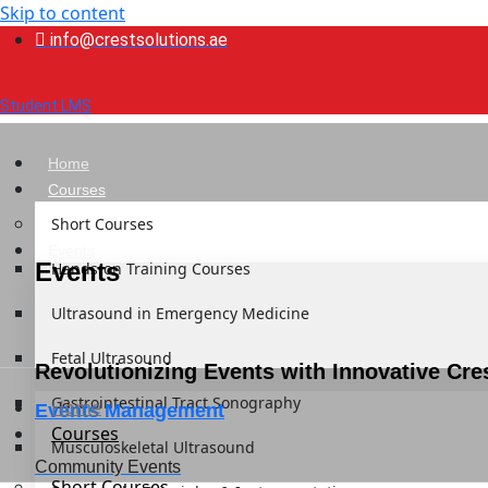
Skip to content
info@crestsolutions.ae
Student LMS
Home
Courses
Short Courses
Events
Events
Hands-on Training Courses
Ultrasound in Emergency Medicine
Fetal Ultrasound
Revolutionizing Events with Innovative Cre
Gastrointestinal Tract Sonography
Home
Events Management
Courses
Musculoskeletal Ultrasound
Community Events
Short Courses