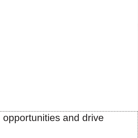
 opportunities and drive