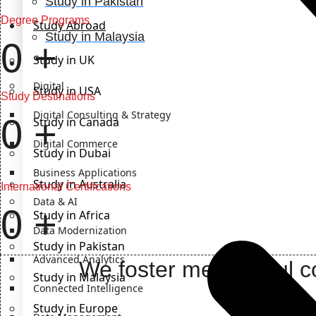
Study in Pakistan
Degree Programs
Study Abroad
Study in Malaysia
0
+
Study in UK
IT Solutions
Digital
Study in USA
Study Destinations
Digital Consulting & Strategy
0
+
Study in Canada
Digital Commerce
Study in Dubai
Business Applications
Study in Australia
International Certifications
Data & AI
0
+
Study in Africa
Data Modernization
Study in Pakistan
Advanced Analytics
We foster meaningful co
Study in Malaysia
Connected Intelligence
Study in Europe