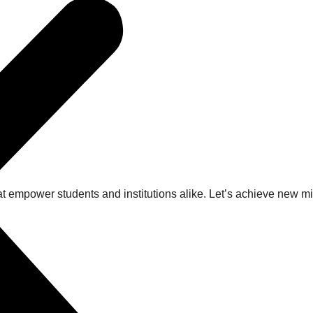
at empower students and institutions alike. Let’s achieve new 