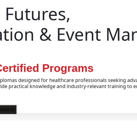
Futures,
ation & Event M
ertified Programs
plomas designed for healthcare professionals seeking adva
e practical knowledge and industry-relevant training to e
asound