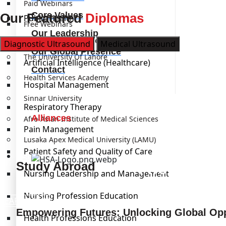
Paid Webinars
Core Values
Our Featured
Diplomas
Public Health
Free Webinars
Our Leadership
Laboratory Management
Institutions
Diagnostic Ultrasound
Medical Ultrasound
Our Global Presence
The University Of Lahore
Artificial Intelligence (Healthcare)
Contact
Health Services Academy
Hospital Management
Sinnar University
Respiratory Therapy
Alliances
Afro-Asian Institute of Medical Sciences
Pain Management
Lusaka Apex Medical University (LAMU)
Patient Safety and Quality of Care
Study Abroad
Kickstart
Study Abroad
Nursing Leadership and Management
Nursing Profession Education
LEARN MORE
Empowering Futures: Unlocking Global Opp
Health Professions Education