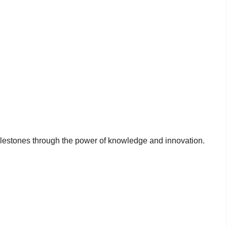
milestones through the power of knowledge and innovation.