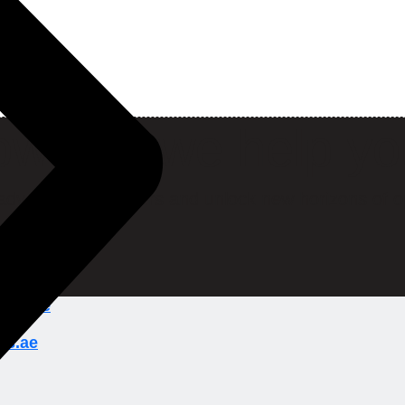
w can we help y
ady to break barriers and unlock new horizons of o
ions.ae
ns.ae