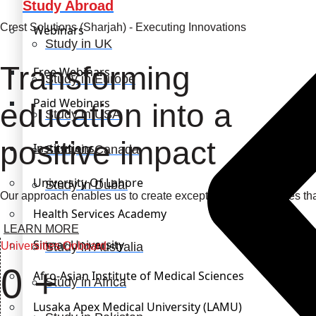
Study Abroad
Crest Solutions (Sharjah) - Executing Innovations
Webinars
Study in UK
Transforming
Free Webinars
Study in Europe
Paid Webinars
education into a
Study in USA
positive impact
Institutions
Study in Canada
University Of Lahore
Study in Dubai
Our approach enables us to create exceptional opportunities th
Health Services Academy
LEARN MORE
Sinnar University
Universities Onboard
Study in Australia
0
+
Afro-Asian Institute of Medical Sciences
Study in Africa
Lusaka Apex Medical University (LAMU)