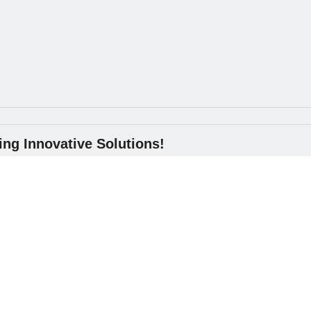
ng Innovative Solutions!