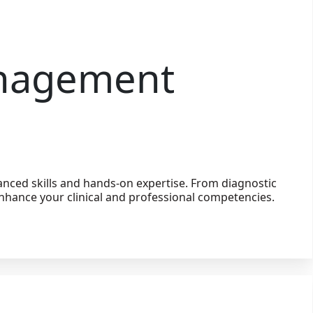
anagement
nced skills and hands-on expertise. From diagnostic
nhance your clinical and professional competencies.