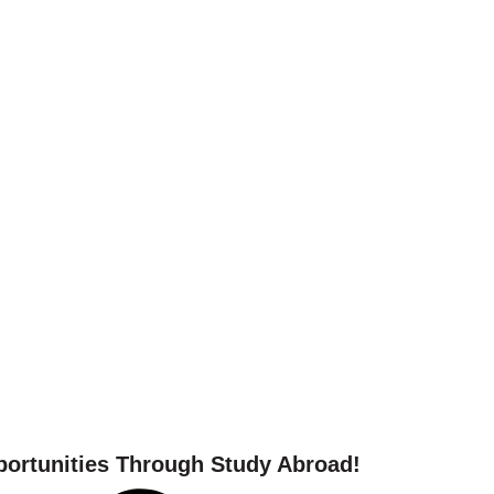
 your study abroad journ
ortunities Through Study Abroad!