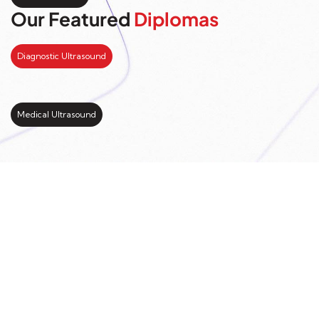
Our Featured
Diplomas
Diagnostic Ultrasound
Medical Ultrasound
Kickstart your study
abroad journey with us
LEARN MORE