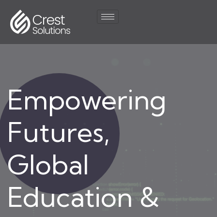
Empowering
Futures,
Global
Education &