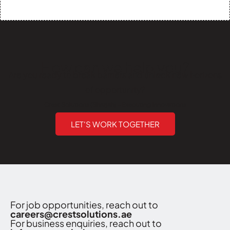
How can we help you?
Are you ready to break barriers and unlock new horizons
of opportunity?
Crest Solutions (Sharjah) - Executing Innovations
LET'S WORK TOGETHER
For job opportunities, reach out to
careers@crestsolutions.ae
For business enquiries, reach out to