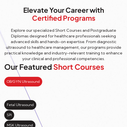
Elevate Your Career with
Certified Programs
Explore our specialized Short Courses and Postgraduate
Diplomas designed for healthcare professionals seeking
advanced skills and hands-on expertise. From diagnostic
ultrasound to healthcare management, our programs provide
practical knowledge and industry-relevant training to enhance
your clinical and professional competencies.
Our Featured
Short Courses
OB/GYN Ultrasound
Fetal Ultrasound
SPI
MSK Ultrasound