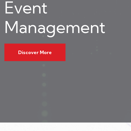
Event
Management
Discover More