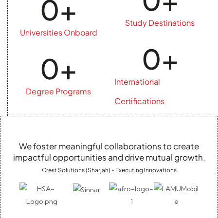
0
+
Study Destinations
Universities Onboard
0
+
0
+
International
Degree Programs
Certifications
We foster meaningful collaborations to create
impactful opportunities and drive mutual growth.
Crest Solutions (Sharjah) - Executing Innovations