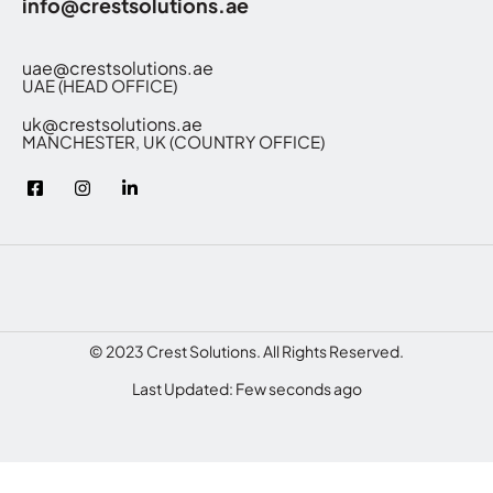
info@crestsolutions.ae
uae@crestsolutions.ae
UAE (HEAD OFFICE)
uk@crestsolutions.ae
MANCHESTER, UK (COUNTRY OFFICE)
© 2023 Crest Solutions. All Rights Reserved.
Last Updated: Few seconds ago