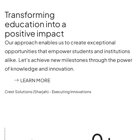
Transforming
education into a
positive impact
Our approach enables us to create exceptional
opportunities that empower students and institutions
alike. Let’s achieve new milestones through the power
of knowledge and innovation.
LEARN MORE
Crest Solutions (Sharjah) - Executing Innovations
0
+