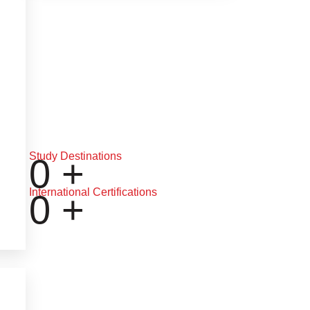
Study Destinations
0
+
International Certifications
0
+