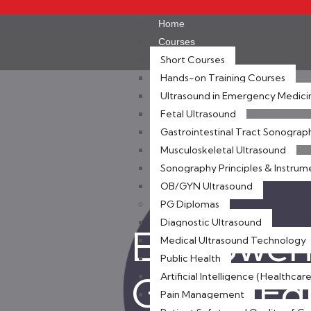
Home
Courses
Short Courses
Hands-on Training Courses
Ultrasound in Emergency Medici
Fetal Ultrasound
Gastrointestinal Tract Sonograp
Musculoskeletal Ultrasound
Sonography Principles & Instrum
OB/GYN Ultrasound
PG Diplomas
Diagnostic Ultrasound
Empoweri
Medical Ultrasound Technology
Public Health
Global E
Artificial Intelligence (Healthcare
Pain Management