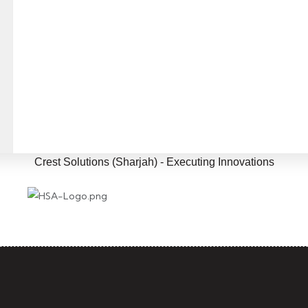
eaningful collaborations to crea
ortunities and drive mutual gro
Crest Solutions (Sharjah) - Executing Innovations