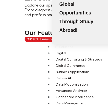
Global
Explore our specialized Short Courses and Pos
From diagnostic ultrasound to healthcare mana
Opportunities
and professional competencies.
Through Study
Abroad!
Our Featured
Short Course
OB/GYN Ultrasound
Fetal Ultrasound
SPI
MSK Ultras
IT Solutions
Digital
Digital Consulting & Strategy
Digital Commerce
Business Applications
Data & AI
Kickstart
Data Modernization
Advanced Analytics
Connected Intelligence
Data Management