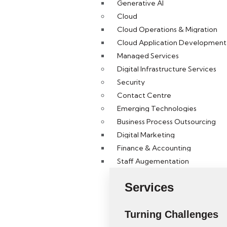
Generative AI
Cloud
Cloud Operations & Migration
Cloud Application Development 
Managed Services
Digital Infrastructure Services
Security
Contact Centre
Emerging Technologies
Business Process Outsourcing
Digital Marketing
Finance & Accounting
Staff Augementation
Services
Turning Challenges