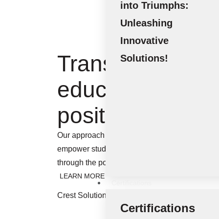
into Triumphs:
Unleashing
Innovative
Transforming
Solutions!
education into a
positive impact
Our approach enables us to create exceptional 
empower students and institutions alike. Let’s
through the power of knowledge and innovatio
LEARN MORE
Certifications
Crest Solutions (Sharjah) - Executing Innovati
Certifications