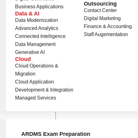
Outsourcing
Business Applications
Contact Center
Data & AI
Digital Marketing
Data Modernization
Finance & Accounting
Advanced Analytics
Staff Augementation
Connected Intelligence
Data Management
Generative AI
Cloud
Cloud Operations &
Universities Onboard
0
+
Migration
Cloud Application
opportunities that
Degree Programs
0
+
Development & Integration
 achieve new milestones
Managed Services
n.
ons
ARDMS Exam Preparation