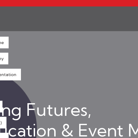
ne
hy
entation
ng Futures,
ducation & Event
)