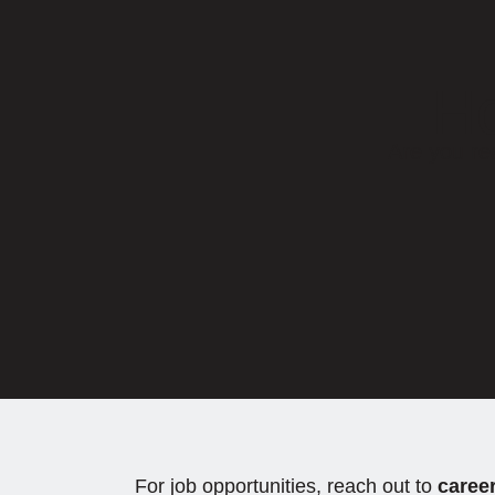
Ho
Are you re
For job opportunities, reach out to
caree