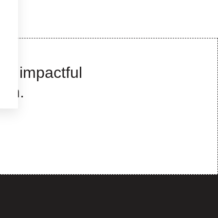
te impactful
wth.