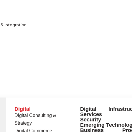
& Integration
Digital
Digital Infrastruc
Services
Digital Consulting &
Security
Strategy
Emerging Technolog
Business Proc
Digital Commerce