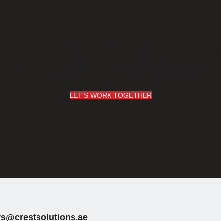
w can we help y
ady to break barriers and unlock new horizons of o
Crest Solutions (Sharjah) - Executing Innovations
LET'S WORK TOGETHER
rs@crestsolutions.ae