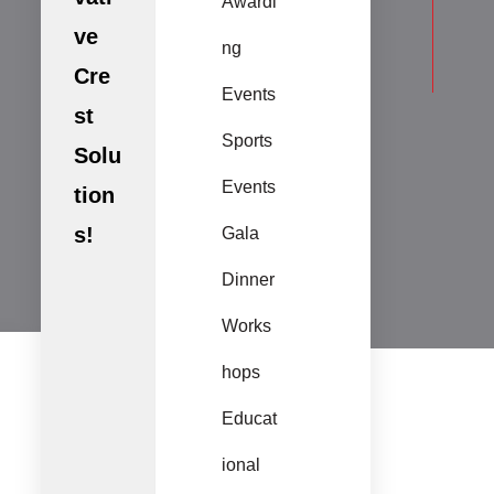
Awardi
ve
ng
Cre
Events
st
Sports
Solu
Events
tion
s!
Gala
Dinner
Works
hops
Educat
ional