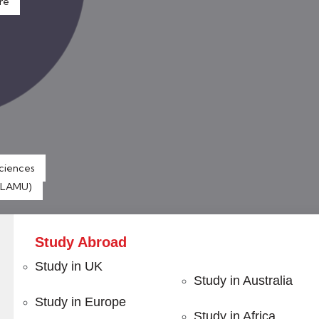
re
Sciences
 (LAMU)
Study Abroad
Study in UK
Study in Australia
Study in Europe
 with
Certified Programs
Study in Africa