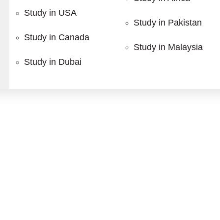
tgraduate Diplomas designed for healthcare professionals se
Study in USA
gement, our programs provide practical knowledge and indust
Study in Pakistan
Study in Canada
Study in Malaysia
Study in Dubai
s
Our Featured
Dip
ound
Diagnostic Ultrasound
Medical Ultr
 your study abroad journ
LEARN MORE