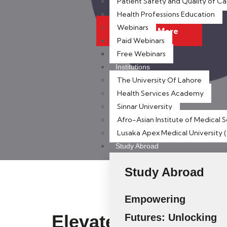
Patient Safety and Quality of Ca
Health Professions Education
Webinars
Discover More
Paid Webinars
Free Webinars
Institutions
The University Of Lahore
Health Services Academy
Sinnar University
Afro-Asian Institute of Medical 
Lusaka Apex Medical University
Study Abroad
Study Abroad
Empowering
Elevate Your Career
Futures: Unlocking