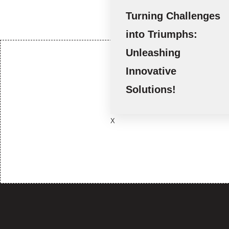
Turning Challenges
into Triumphs:
Unleashing
Innovative
We foster m
Solutions!
opp
X