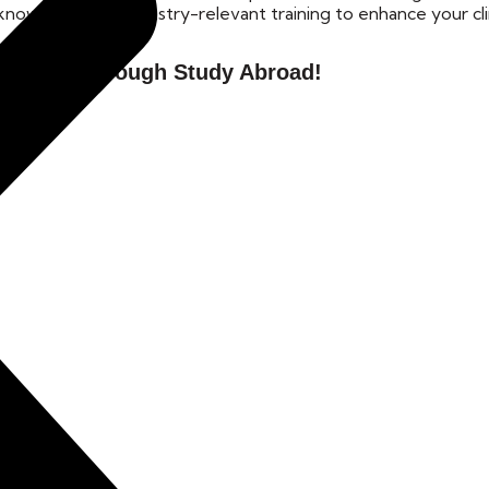
nowledge and industry-relevant training to enhance your cli
unities Through Study Abroad!