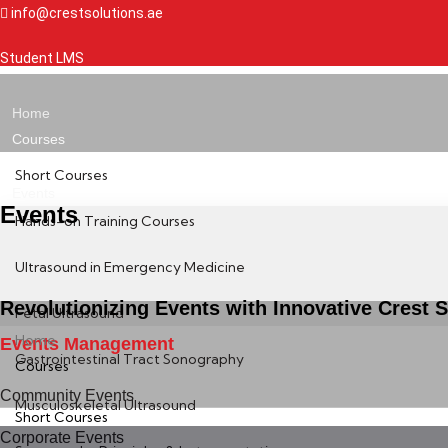
Skip
info@crestsolutions.ae
to
Student LMS
content
Home
Courses
Short Courses
Events
Events
Hands-on Training Courses
Ultrasound in Emergency Medicine
Revolutionizing Events with Innovative Crest S
Fetal Ultrasound
Home
Events Management
Gastrointestinal Tract Sonography
Courses
Community Events
Musculoskeletal Ultrasound
Short Courses
Corporate Events