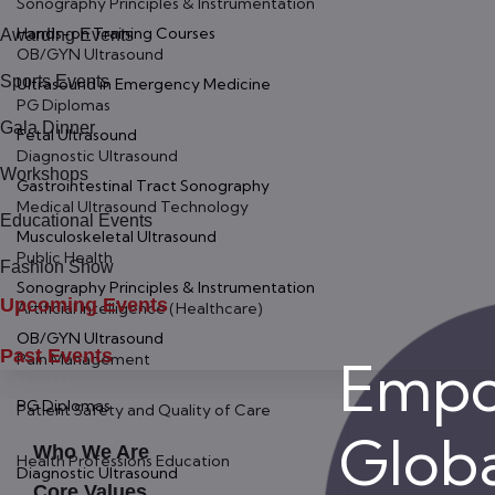
Sonography Principles & Instrumentation
Hands-on Training Courses
Awarding Events
OB/GYN Ultrasound
Sports Events
Ultrasound in Emergency Medicine
PG Diplomas
Gala Dinner
Fetal Ultrasound
Diagnostic Ultrasound
Workshops
Gastrointestinal Tract Sonography
Medical Ultrasound Technology
Educational Events
Musculoskeletal Ultrasound
Public Health
Fashion Show
Sonography Principles & Instrumentation
Upcoming Events
Artificial Intelligence (Healthcare)
OB/GYN Ultrasound
Past Events
Pain Management
Empo
About Us
PG Diplomas
Patient Safety and Quality of Care
Globa
Who We Are
Health Professions Education
Diagnostic Ultrasound
Core Values