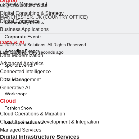
Digital
Events Management
uk@crestsolutions.ae
Digital Consulting & Strategy
MANCHESTER, UK (COUNTRY OFFICE)
Digital Commerce
Community Events
Business Applications
Corporate Events
Data & AI
© 2023 Crest Solutions. All Rights Reserved.
Awarding Events
Last Updated: Few seconds ago
Data Modernization
Advanced Analytics
Sports Events
Connected Intelligence
Gala Dinner
Data Management
Generative AI
Workshops
Cloud
Fashion Show
Cloud Operations & Migration
Cloud Application Development & Integration
Educational Events
Managed Services
Digital Infrastructure Services