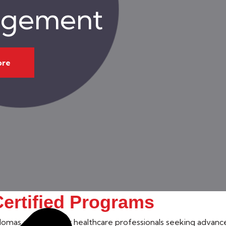
gement
ore
ertified Programs
omas designed for healthcare professionals seeking advanced