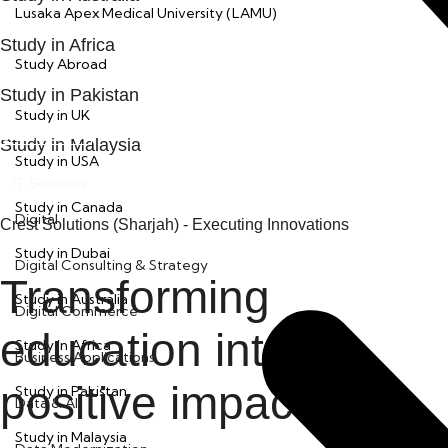
Lusaka Apex Medical University (LAMU)
Study in Africa
Kickstart
Study Abroad
Study in Pakistan
Study in UK
LEARN MORE
Study in Malaysia
Study in USA
IT Solutions
Study in Canada
Digital
Crest Solutions (Sharjah) - Executing Innovations
Study in Dubai
Digital Consulting & Strategy
Transforming
Study in Australia
Digital Commerce
education into a
Study in Africa
Business Applications
positive impact
Study in Pakistan
Data & AI
Study in Malaysia