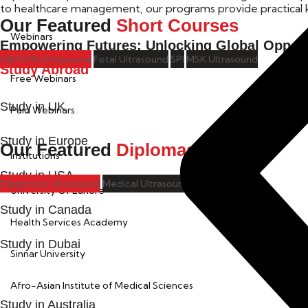
to healthcare management, our programs provide practical k
Our Featured
Short Courses
Webinars
Empowering Futures: Unlocking Global Opport
OB/GYN Ultrasound
Fetal Ultrasound
SPI
MSK Ultrasound
Study Abroad
Free Webinars
Study in UK
Paid Webinars
Study in Europe
Our Featured
Diplomas
Institutions
Study in USA
Diagnostic Ultrasound
Medical Ultrasound
University Of Lahore
Study in Canada
Health Services Academy
Study in Dubai
Sinnar University
Afro-Asian Institute of Medical Sciences
Study in Australia