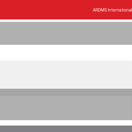
ARDMS International