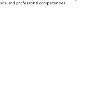
nical and professional competencies.