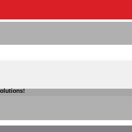
olutions!