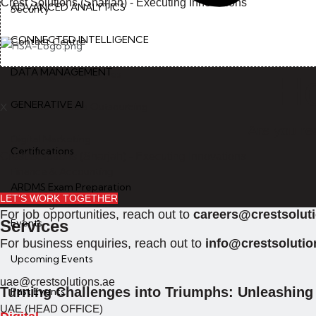
Crest Solutions (Sharjah) - Executing Innovations
ADVANCED ANALYTICS
Security
CONNECTED INTELLIGENCE
Contact Centre
DATA MANAGEMENT
Emerging Technologies
Ho
GENERATIVE AI
Business Process Outsourcing
X
Are you re
Digital Marketing
Certifications
Crest Solutions (Sharjah) - Executing Innovations
Finance & Accounting
ARDMS Exam Preparation
LET'S WORK TOGETHER
Staff Augementation
For job opportunities, reach out to
careers@crestsolut
Services
Events
For business enquiries, reach out to
info@crestsolutio
Upcoming Events
uae@crestsolutions.ae
Turning Challenges into Triumphs: Unleashing 
Past Events
UAE (HEAD OFFICE)