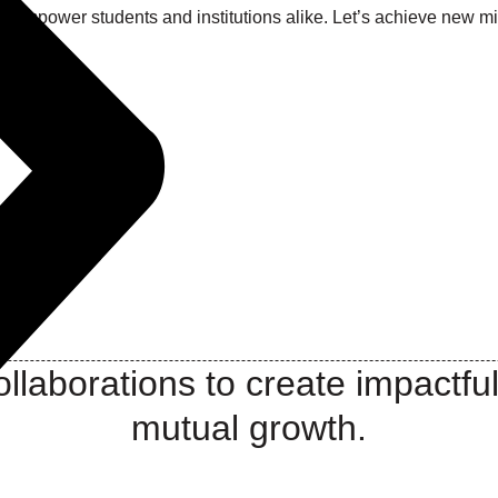
at empower students and institutions alike. Let’s achieve new 
llaborations to create impactful
mutual growth.