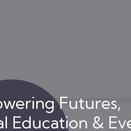
wering Futures,
l Education & Ev