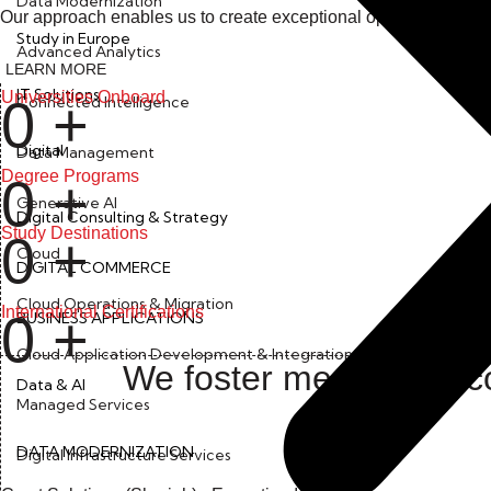
Data Modernization
Our approach enables us to create exceptional opportunities th
Study in Europe
Advanced Analytics
LEARN MORE
IT Solutions
Universities Onboard
0
+
Connected Intelligence
Digital
Data Management
Degree Programs
0
+
Generative AI
Digital Consulting & Strategy
Study Destinations
0
+
Cloud
DIGITAL COMMERCE
Cloud Operations & Migration
International Certifications
0
+
BUSINESS APPLICATIONS
Cloud Application Development & Integration
We foster meaningful co
Data & AI
Managed Services
DATA MODERNIZATION
Digital Infrastructure Services