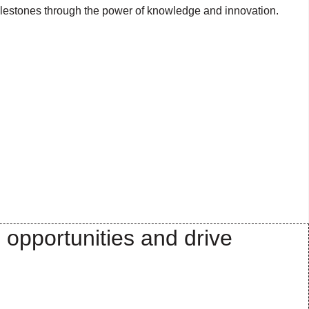
milestones through the power of knowledge and innovation.
 opportunities and drive