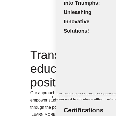
into Triumphs:
Unleashing
Innovative
Solutions!
Transforming
education into a
positive impact
Our approach enables us to create exceptional 
Certifications
empower students and institutions alike. Let’s
through the power of knowledge and innovatio
Certifications
LEARN MORE