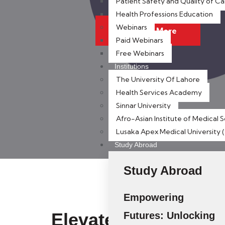
Patient Safety and Quality of Ca
Health Professions Education
Webinars
Discover More
Paid Webinars
Free Webinars
Institutions
The University Of Lahore
Health Services Academy
Sinnar University
Afro-Asian Institute of Medical 
Lusaka Apex Medical University
Study Abroad
Study Abroad
Empowering
Elevate Your Career
Futures: Unlocking