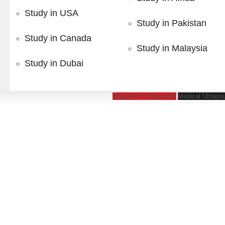
tgraduate Diplomas designed for healthcare professionals se
Study in USA
gement, our programs provide practical knowledge and indust
Study in Pakistan
Study in Canada
Study in Malaysia
Study in Dubai
s
Our Featured
Dip
Diagnostic Ultrasound
Medical Ultraso
 your study abroad journ