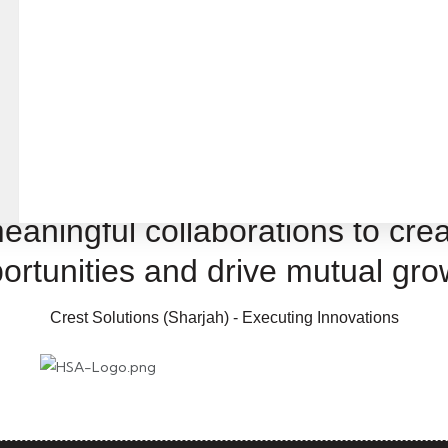
ons
eaningful collaborations to crea
ortunities and drive mutual gro
Crest Solutions (Sharjah) - Executing Innovations