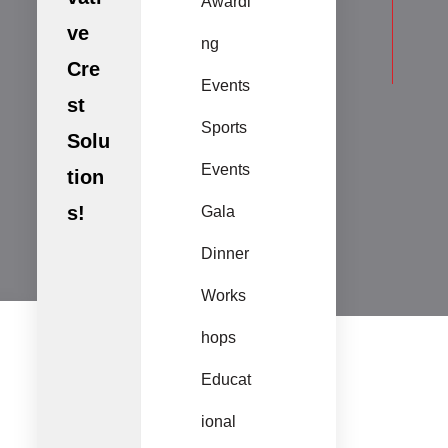
Awardi
ve
ng
Cre
Events
st
Sports
Solu
Events
tion
s!
Gala
Dinner
Works
hops
Educat
ional