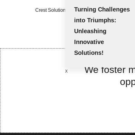
Turning Challenges
Crest Solutions (Sharjah) - Executing Innovati
into Triumphs:
Unleashing
Innovative
Solutions!
We foster m
X
opp