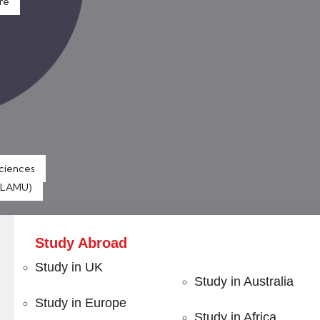
re
Sciences
 (LAMU)
Study Abroad
Study in UK
Study in Australia
Study in Europe
 with
Certified Programs
Study in Africa