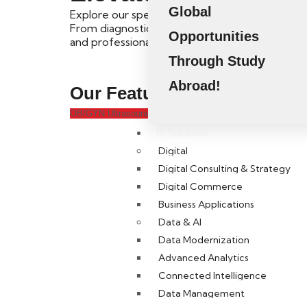
Global
Explore our specialized Short Courses and Pos
From diagnostic ultrasound to healthcare mana
Opportunities
and professional competencies.
Through Study
Abroad!
Our Featured
Short Course
OB/GYN Ultrasound
Fetal Ultrasound
SPI
MSK Ultrasound
IT Solutions
Digital
Digital Consulting & Strategy
Digital Commerce
Business Applications
Data & AI
Data Modernization
Advanced Analytics
Connected Intelligence
Kickstart
Data Management