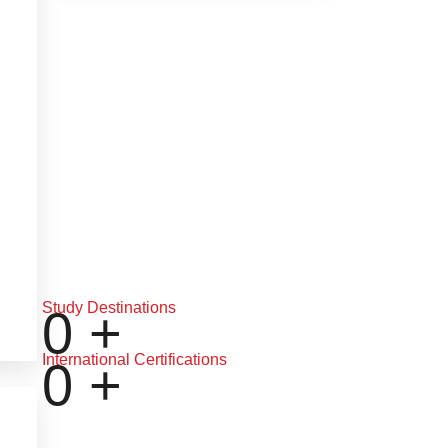
Study Destinations
0
+
International Certifications
0
+