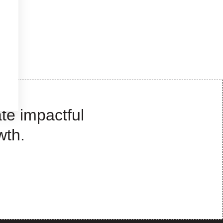
te impactful
wth.