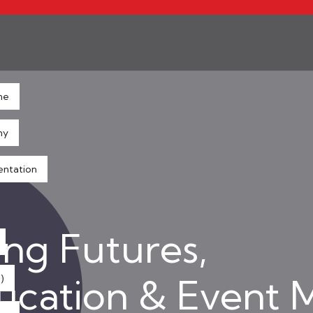
ne
hy
entation
ng Futures,
ducation & Event
)