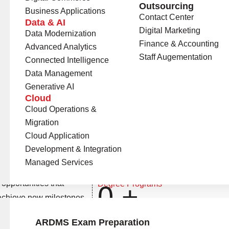
Outsourcing
Business Applications
Contact Center
Data & AI
Digital Marketing
Data Modernization
Finance & Accounting
Advanced Analytics
Staff Augementation
Connected Intelligence
Data Management
Generative AI
Cloud
Cloud Operations &
Migration
Cloud Application
Development & Integration
Universities Onboard
0
+
Managed Services
opportunities that
Degree Programs
0
+
 achieve new milestones
n.
ARDMS Exam Preparation