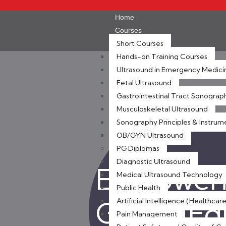
Home
Courses
Short Courses
Hands-on Training Courses
Ultrasound in Emergency Medici
Fetal Ultrasound
Gastrointestinal Tract Sonograp
Musculoskeletal Ultrasound
Sonography Principles & Instrum
OB/GYN Ultrasound
PG Diplomas
Diagnostic Ultrasound
Empoweri
Medical Ultrasound Technology
Public Health
Global E
Artificial Intelligence (Healthcare
Pain Management