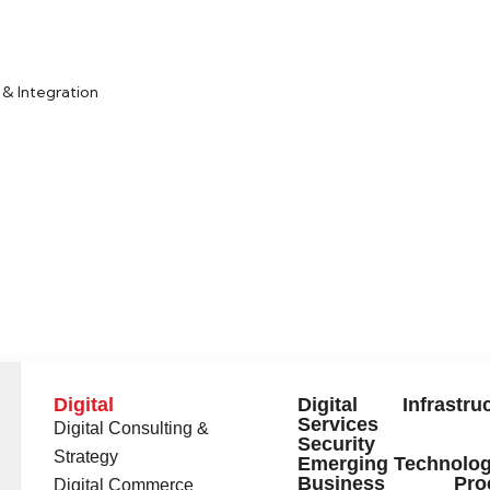
LEARN MORE
& Integration
Digital
Digital Infrastruc
Services
Digital Consulting &
Security
Strategy
Emerging Technolog
Business Proc
Digital Commerce