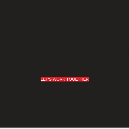
w can we help y
ady to break barriers and unlock new horizons of o
Crest Solutions (Sharjah) - Executing Innovations
LET'S WORK TOGETHER