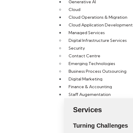
Generative AI
Cloud
Cloud Operations & Migration
Cloud Application Development 
Managed Services
Digital Infrastructure Services
Security
Contact Centre
Emerging Technologies
Business Process Outsourcing
Digital Marketing
Finance & Accounting
Staff Augementation
Services
Turning Challenges