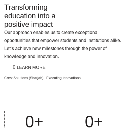
Transforming
education into a
positive impact
Our approach enables us to create exceptional
opportunities that empower students and institutions alike.
Let’s achieve new milestones through the power of
knowledge and innovation.
LEARN MORE
Crest Solutions (Sharjah) - Executing Innovations
0
+
0
+