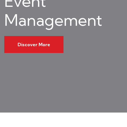
Event
Management
Discover More