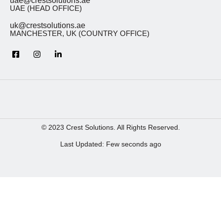
uae@crestsolutions.ae
UAE (HEAD OFFICE)
uk@crestsolutions.ae
MANCHESTER, UK (COUNTRY OFFICE)
© 2023 Crest Solutions. All Rights Reserved.
Last Updated: Few seconds ago