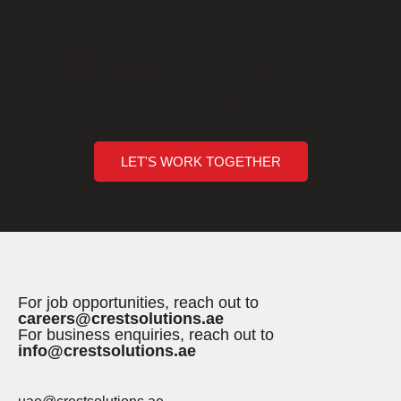
How can we help you?
Are you ready to break barriers and unlock new horizons of
opportunity?
Crest Solutions (Sharjah) - Executing Innovations
LET'S WORK TOGETHER
For job opportunities, reach out to
careers@crestsolutions.ae
For business enquiries, reach out to
info@crestsolutions.ae