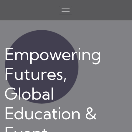
Empowering
Futures,
Global
Education &