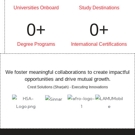
Universities Onboard
Study Destinations
0
+
0
+
Degree Programs
International Certifications
We foster meaningful collaborations to create impactful
opportunities and drive mutual growth.
Crest Solutions (Sharjah) - Executing Innovations