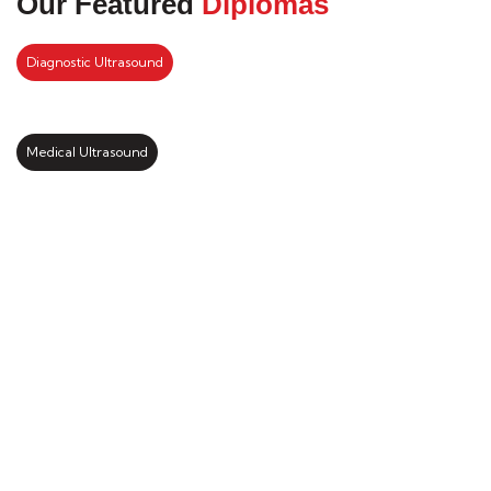
Our Featured
Diplomas
Diagnostic Ultrasound
Medical Ultrasound
Kickstart your study abroad
journey with us
LEARN MORE