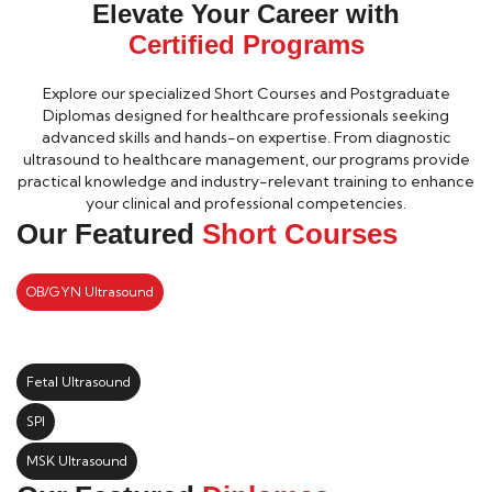
Elevate Your Career with
Certified Programs
Explore our specialized Short Courses and Postgraduate
Diplomas designed for healthcare professionals seeking
advanced skills and hands-on expertise. From diagnostic
ultrasound to healthcare management, our programs provide
practical knowledge and industry-relevant training to enhance
your clinical and professional competencies.
Our Featured
Short Courses
OB/GYN Ultrasound
Fetal Ultrasound
SPI
MSK Ultrasound