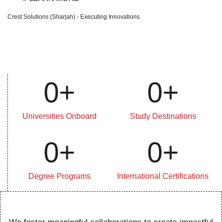
Crest Solutions (Sharjah) - Executing Innovations
0
+
0
+
Universities Onboard
Study Destinations
0
+
0
+
Degree Programs
International Certifications