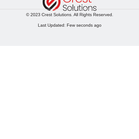
© 2023 Crest Solutions. All Rights Reserved.
Last Updated: Few seconds ago