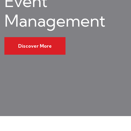
Event
Management
Discover More