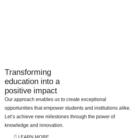
Transforming
education into a
positive impact
Our approach enables us to create exceptional
opportunities that empower students and institutions alike.
Let’s achieve new milestones through the power of
knowledge and innovation.
LEARN MORE