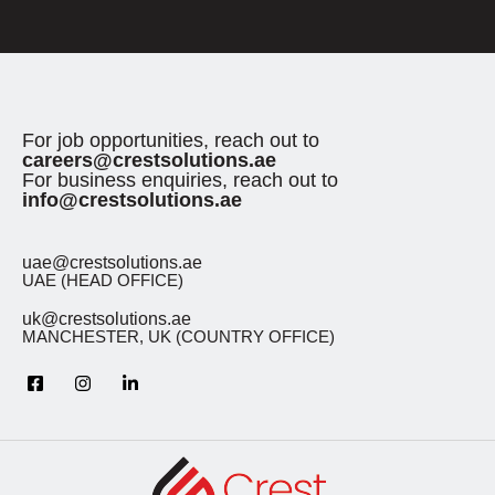
For job opportunities, reach out to
careers@crestsolutions.ae
For business enquiries, reach out to
info@crestsolutions.ae
uae@crestsolutions.ae
UAE (HEAD OFFICE)
uk@crestsolutions.ae
MANCHESTER, UK (COUNTRY OFFICE)