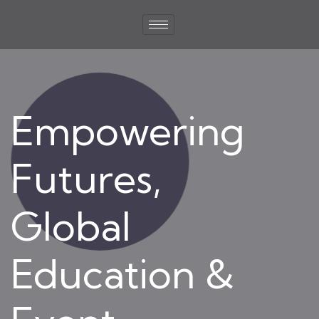
Empowering
Futures,
Global
Education &