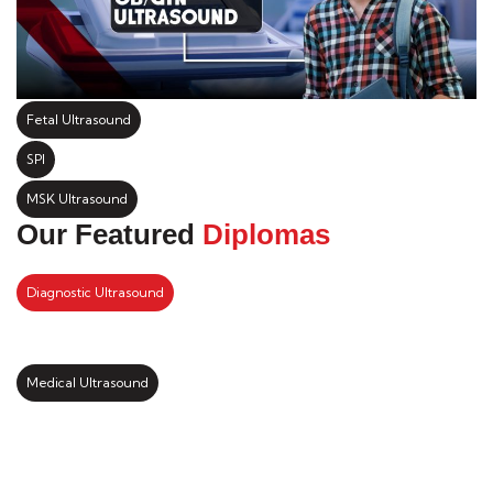
Fetal Ultrasound
SPI
MSK Ultrasound
Our Featured
Diplomas
Diagnostic Ultrasound
Medical Ultrasound