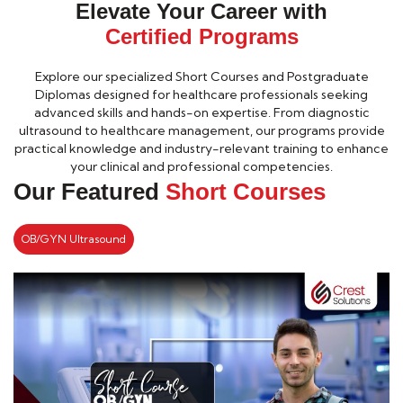
Elevate Your Career with
Certified Programs
Explore our specialized Short Courses and Postgraduate
Diplomas designed for healthcare professionals seeking
advanced skills and hands-on expertise. From diagnostic
ultrasound to healthcare management, our programs provide
practical knowledge and industry-relevant training to enhance
your clinical and professional competencies.
Our Featured
Short Courses
OB/GYN Ultrasound