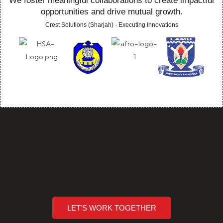
We foster meaningful collaborations to create impactful
opportunities and drive mutual growth.
Crest Solutions (Sharjah) - Executing Innovations
How can we help you?
Are you ready to break barriers and unlock new horizons of
opportunity?
Crest Solutions (Sharjah) - Executing Innovations
LET'S WORK TOGETHER