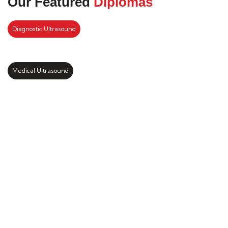
Our Featured
Diplomas
Diagnostic Ultrasound
Medical Ultrasound
Kickstart your study abroad
journey with us
LEARN MORE