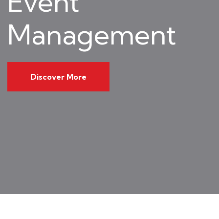
Event
Management
Discover More