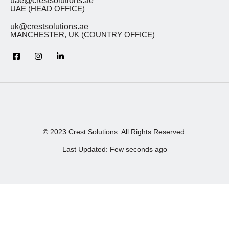
uae@crestsolutions.ae
UAE (HEAD OFFICE)
uk@crestsolutions.ae
MANCHESTER, UK (COUNTRY OFFICE)
© 2023 Crest Solutions. All Rights Reserved.
Last Updated: Few seconds ago