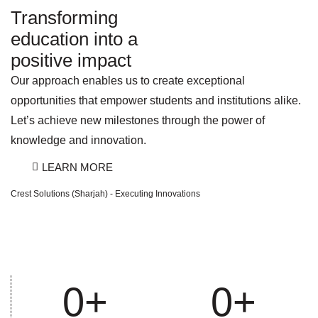
Transforming
education into a
positive impact
Our approach enables us to create exceptional
opportunities that empower students and institutions alike.
Let’s achieve new milestones through the power of
knowledge and innovation.
LEARN MORE
Crest Solutions (Sharjah) - Executing Innovations
0
+
0
+