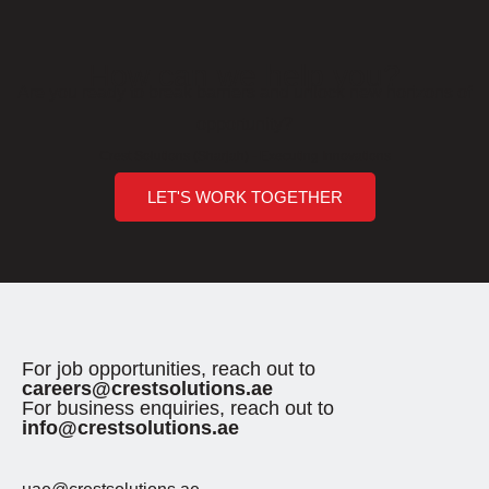
How can we help you?
Are you ready to break barriers and unlock new horizons of
opportunity?
Crest Solutions (Sharjah) - Executing Innovations
LET'S WORK TOGETHER
For job opportunities, reach out to
careers@crestsolutions.ae
For business enquiries, reach out to
info@crestsolutions.ae