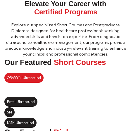
Elevate Your Career with
Certified Programs
Explore our specialized Short Courses and Postgraduate
Diplomas designed for healthcare professionals seeking
advanced skills and hands-on expertise. From diagnostic
ultrasound to healthcare management, our programs provide
practical knowledge and industry-relevant training to enhance
your clinical and professional competencies.
Our Featured
Short Courses
OB/GYN Ultrasound
Fetal Ultrasound
SPI
MSK Ultrasound