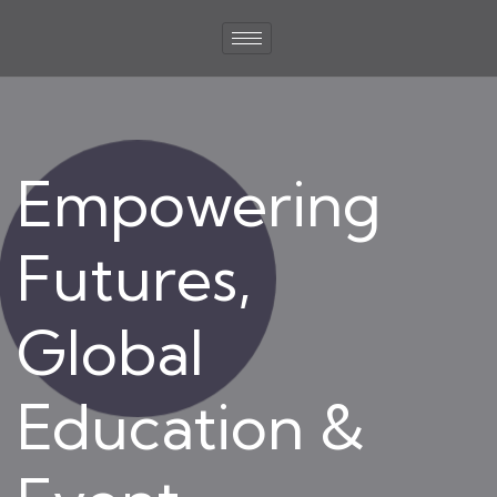
Empowering
Futures,
Global
Education &