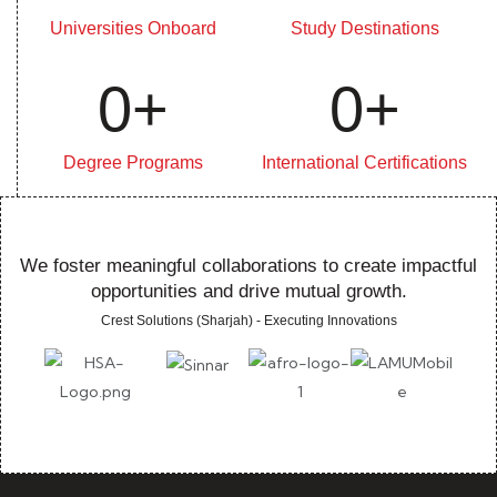
Universities Onboard
Study Destinations
0
+
0
+
Degree Programs
International Certifications
We foster meaningful collaborations to create impactful
opportunities and drive mutual growth.
Crest Solutions (Sharjah) - Executing Innovations