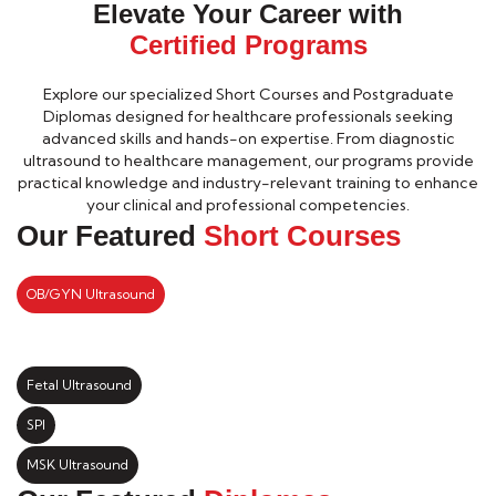
Elevate Your Career with
Certified Programs
Explore our specialized Short Courses and Postgraduate
Diplomas designed for healthcare professionals seeking
advanced skills and hands-on expertise. From diagnostic
ultrasound to healthcare management, our programs provide
practical knowledge and industry-relevant training to enhance
your clinical and professional competencies.
Our Featured
Short Courses
OB/GYN Ultrasound
Fetal Ultrasound
SPI
MSK Ultrasound