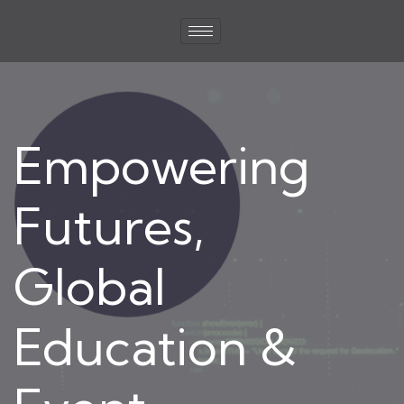
Empowering
Futures,
Global
Education &