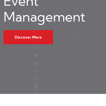
Event
Management
Discover More