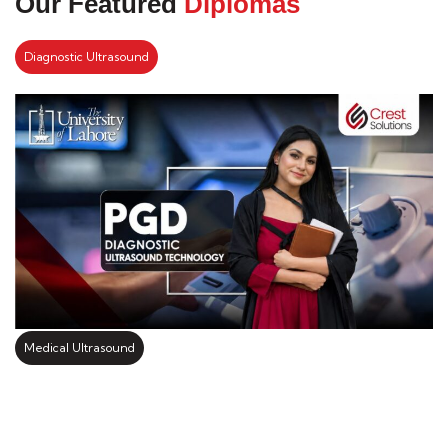
Our Featured
Diplomas
Diagnostic Ultrasound
Medical Ultrasound