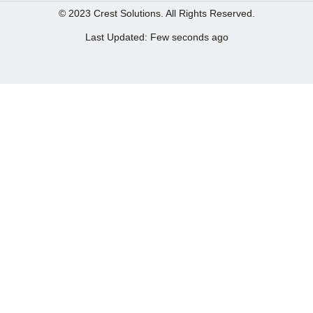
© 2023 Crest Solutions. All Rights Reserved.
Last Updated: Few seconds ago