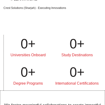
Crest Solutions (Sharjah) - Executing Innovations
0
+
0
+
Universities Onboard
Study Destinations
0
+
0
+
Degree Programs
International Certifications