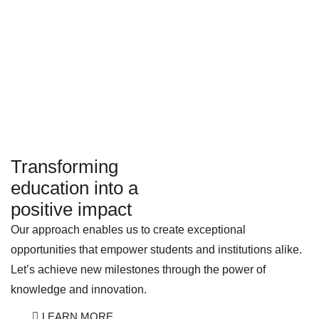
Transforming
education into a
positive impact
Our approach enables us to create exceptional
opportunities that empower students and institutions alike.
Let’s achieve new milestones through the power of
knowledge and innovation.
LEARN MORE