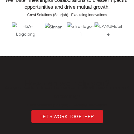
We foster meaningful collaborations to create impactful
opportunities and drive mutual growth.
Crest Solutions (Sharjah) - Executing Innovations
How can we help you?
Are you ready to break barriers and unlock new horizons of
opportunity?
Crest Solutions (Sharjah) - Executing Innovations
LET'S WORK TOGETHER