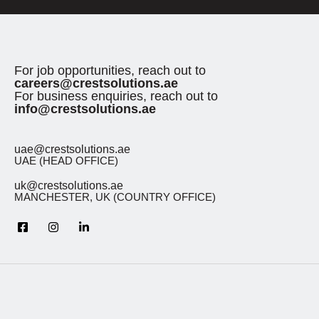
For job opportunities, reach out to
careers@crestsolutions.ae
For business enquiries, reach out to
info@crestsolutions.ae
uae@crestsolutions.ae
UAE (HEAD OFFICE)
uk@crestsolutions.ae
MANCHESTER, UK (COUNTRY OFFICE)