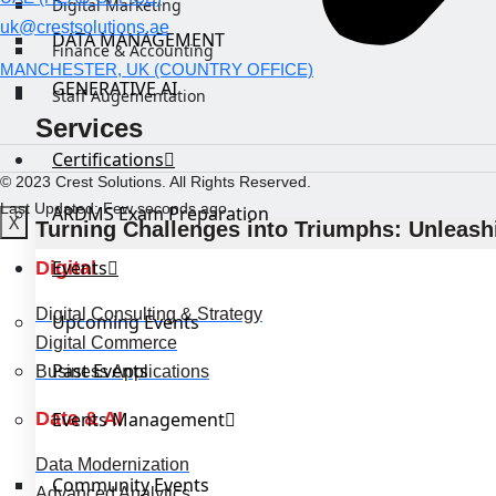
Digital Marketing
uk@crestsolutions.ae
DATA MANAGEMENT
Finance & Accounting
MANCHESTER, UK (COUNTRY OFFICE)
GENERATIVE AI
Staff Augementation
Services
Certifications
© 2023 Crest Solutions. All Rights Reserved.
Last Updated: Few seconds ago
ARDMS Exam Preparation
X
Turning Challenges into Triumphs: Unleashi
Events
Digital
Digital Consulting & Strategy
Upcoming Events
Digital Commerce
Past Events
Business Applications
Data & AI
Events Management
Data Modernization
Community Events
Advanced Analytics