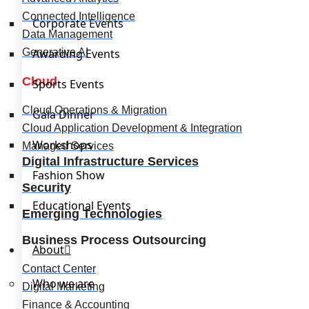
Connected Intelligence
Corporate Events
Data Management
Generative AI
Awarding Events
Cloud
Sports Events
Cloud Operations & Migration
Gala Dinner
Cloud Application Development & Integration
Workshops
Managed Services
Digital Infrastructure Services
Fashion Show
Security
Educational Events
Emerging Technologies
Business Process Outsourcing
About
Contact Center
Who we are
Digital Marketing
Finance & Accounting