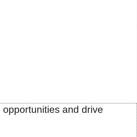
 opportunities and drive