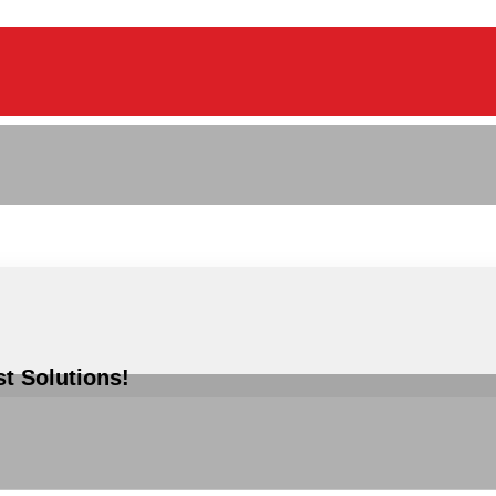
st Solutions!