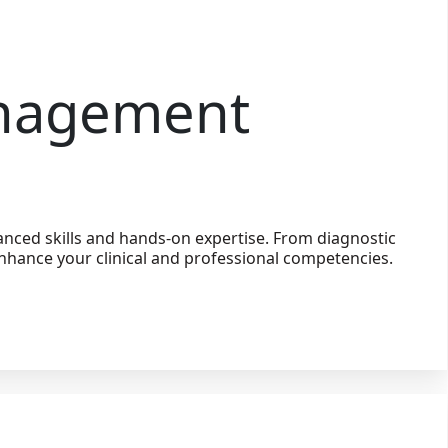
anagement
nced skills and hands-on expertise. From diagnostic
nhance your clinical and professional competencies.