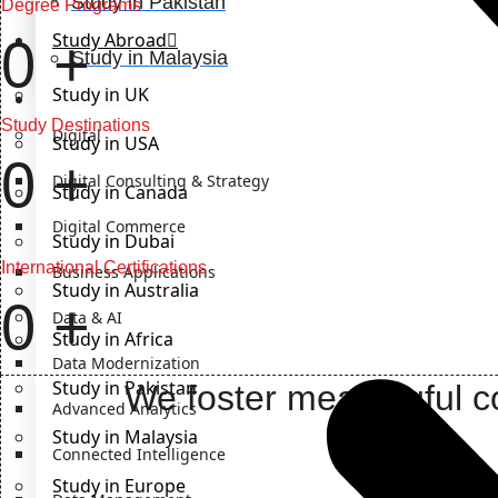
Study in Pakistan
Degree Programs
Study Abroad
0
+
Study in Malaysia
Study in UK
IT Solutions
Study Destinations
Digital
Study in USA
0
+
Digital Consulting & Strategy
Study in Canada
Digital Commerce
Study in Dubai
International Certifications
Business Applications
Study in Australia
0
+
Data & AI
Study in Africa
Data Modernization
Study in Pakistan
We foster meaningful co
Advanced Analytics
Study in Malaysia
Connected Intelligence
Study in Europe