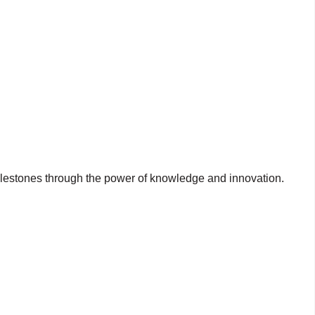
milestones through the power of knowledge and innovation.