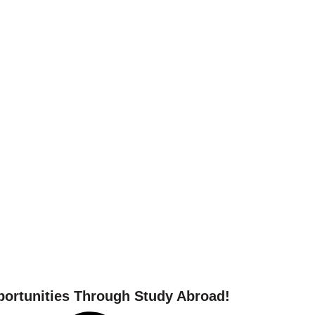
 your study abroad journ
ortunities Through Study Abroad!