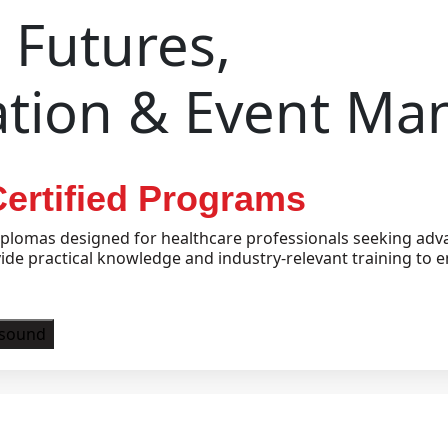
Futures,
ation & Event M
ertified Programs
plomas designed for healthcare professionals seeking adva
e practical knowledge and industry-relevant training to e
asound