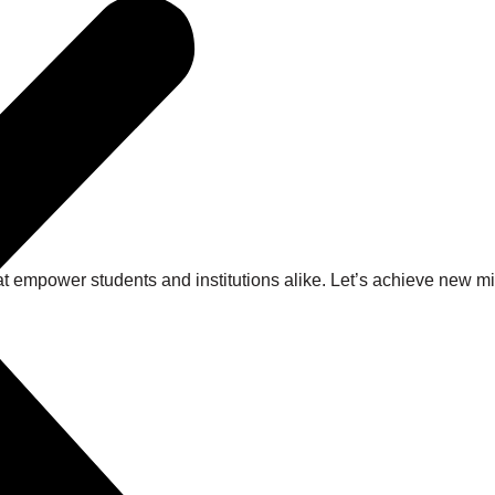
at empower students and institutions alike. Let’s achieve new 