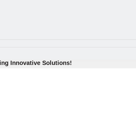
ng Innovative Solutions!