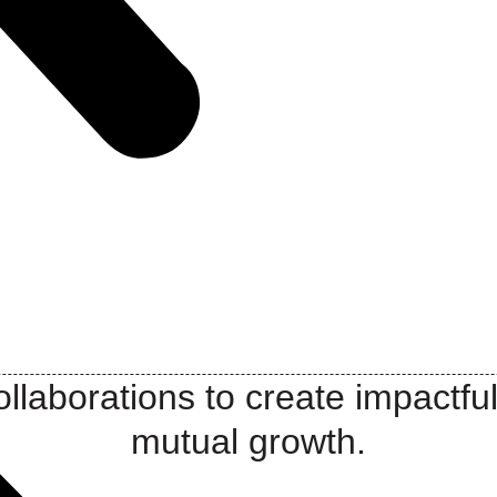
llaborations to create impactful
mutual growth.