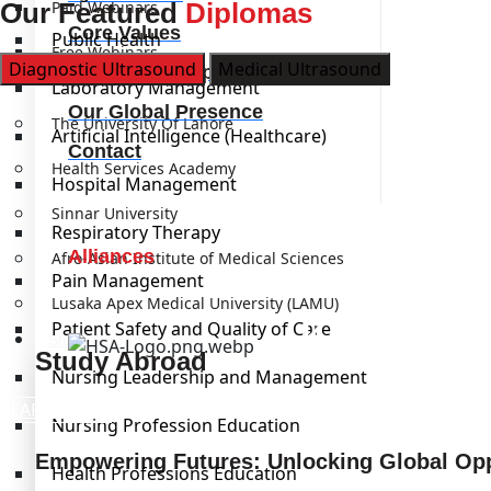
Our Featured
Paid Webinars
Diplomas
Core Values
Public Health
Free Webinars
Diagnostic Ultrasound
Medical Ultrasound
Our Leadership
Laboratory Management
Institutions
Our Global Presence
The University Of Lahore
Artificial Intelligence (Healthcare)
Contact
Health Services Academy
Hospital Management
Sinnar University
Respiratory Therapy
Alliances
Afro-Asian Institute of Medical Sciences
Pain Management
Lusaka Apex Medical University (LAMU)
Kickstart
Patient Safety and Quality of Care
Study Abroad
Study Abroad
Nursing Leadership and Management
LEARN MORE
Nursing Profession Education
Empowering Futures: Unlocking Global Opp
Health Professions Education