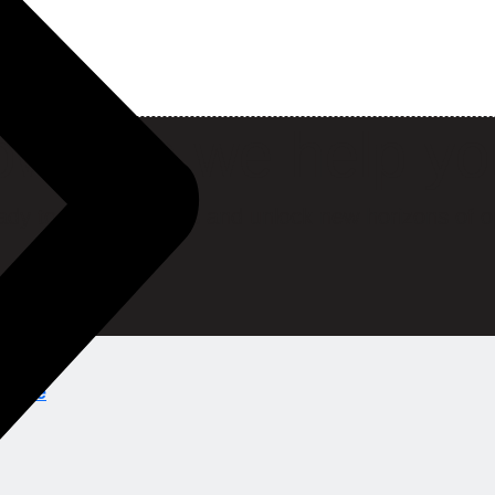
w can we help y
ady to break barriers and unlock new horizons of o
ions.ae
ns.ae