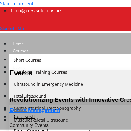
Skip to content
info@crestsolutions.ae
Student LMS
Home
Courses
Short Courses
Events
Events
Hands-on Training Courses
Ultrasound in Emergency Medicine
Fetal Ultrasound
Revolutionizing Events with Innovative Cre
Gastrointestinal Tract Sonography
Home
Events Management
Courses
Musculoskeletal Ultrasound
Community Events
Short Courses