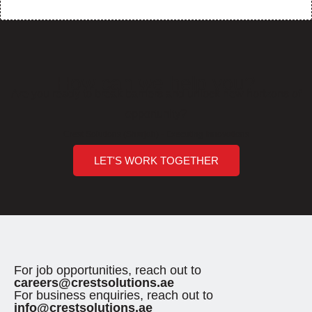
How can we help you?
Are you ready to break barriers and unlock new horizons of
opportunity?
Crest Solutions (Sharjah) - Executing Innovations
LET'S WORK TOGETHER
For job opportunities, reach out to
careers@crestsolutions.ae
For business enquiries, reach out to
info@crestsolutions.ae