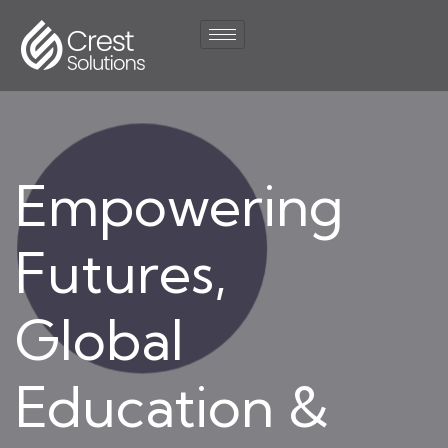
Empowering
Futures,
Global
Education &