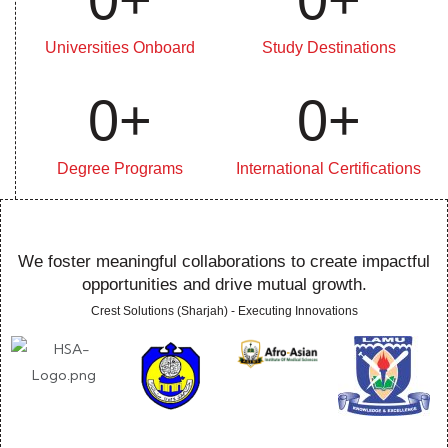
Universities Onboard
Study Destinations
0
+
0
+
Degree Programs
International Certifications
We foster meaningful collaborations to create impactful
opportunities and drive mutual growth.
Crest Solutions (Sharjah) - Executing Innovations