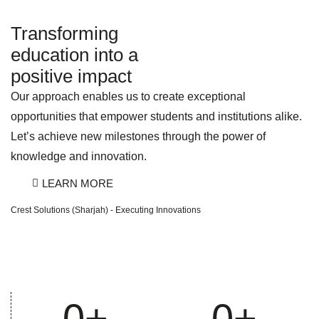
Transforming
education into a
positive impact
Our approach enables us to create exceptional
opportunities that empower students and institutions alike.
Let’s achieve new milestones through the power of
knowledge and innovation.
LEARN MORE
Crest Solutions (Sharjah) - Executing Innovations
0
+
0
+