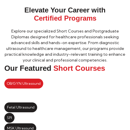
Elevate Your Career with
Certified Programs
Explore our specialized Short Courses and Postgraduate
Diplomas designed for healthcare professionals seeking
advanced skills and hands-on expertise. From diagnostic
ultrasound to healthcare management, our programs provide
practical knowledge and industry-relevant training to enhance
your clinical and professional competencies.
Our Featured
Short Courses
OB/GYN Ultrasound
Fetal Ultrasound
SPI
MSK Ultrasound