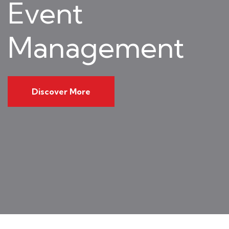
Event
Management
Discover More