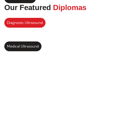
Our Featured
Diplomas
Diagnostic Ultrasound
Medical Ultrasound
Kickstart your study abroad
journey with us
LEARN MORE