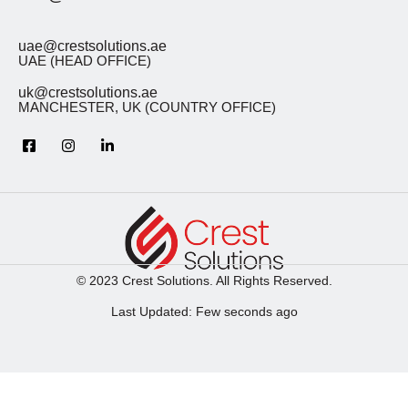
uae@crestsolutions.ae
UAE (HEAD OFFICE)
uk@crestsolutions.ae
MANCHESTER, UK (COUNTRY OFFICE)
© 2023 Crest Solutions. All Rights Reserved.
Last Updated: Few seconds ago