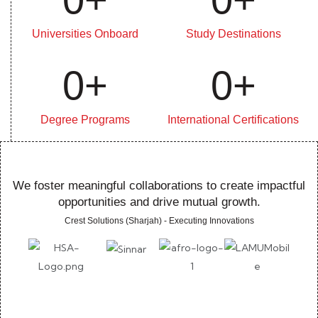
Universities Onboard
Study Destinations
0
+
0
+
Degree Programs
International Certifications
We foster meaningful collaborations to create impactful
opportunities and drive mutual growth.
Crest Solutions (Sharjah) - Executing Innovations