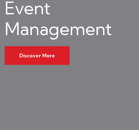
Event
Management
Discover More