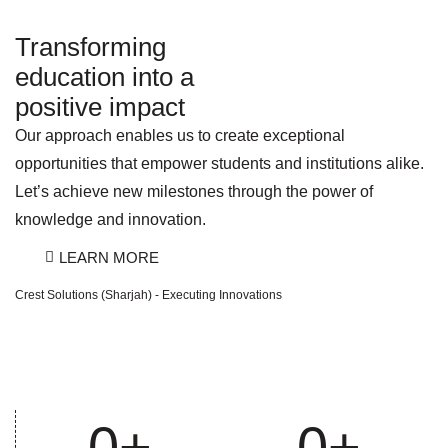
Transforming
education into a
positive impact
Our approach enables us to create exceptional
opportunities that empower students and institutions alike.
Let’s achieve new milestones through the power of
knowledge and innovation.
LEARN MORE
Crest Solutions (Sharjah) - Executing Innovations
0
+
0
+