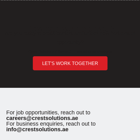
How can we help you?
Are you ready to break barriers and unlock new horizons of
opportunity?
Crest Solutions (Sharjah) - Executing Innovations
LET'S WORK TOGETHER
For job opportunities, reach out to
careers@crestsolutions.ae
For business enquiries, reach out to
info@crestsolutions.ae