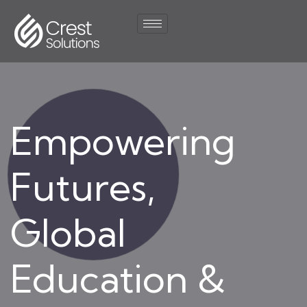
Empowering
Futures,
Global
Education &