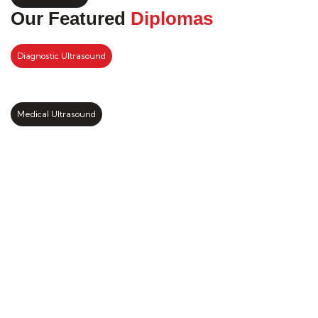
Our Featured
Diplomas
Diagnostic Ultrasound
Medical Ultrasound
Kickstart your study abroad
journey with us
LEARN MORE