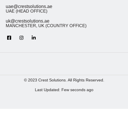
uae@crestsolutions.ae
UAE (HEAD OFFICE)
uk@crestsolutions.ae
MANCHESTER, UK (COUNTRY OFFICE)
© 2023 Crest Solutions. All Rights Reserved.
Last Updated: Few seconds ago