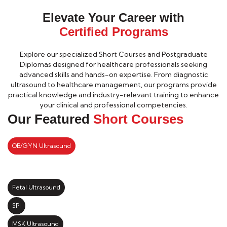
Elevate Your Career with
Certified Programs
Explore our specialized Short Courses and Postgraduate
Diplomas designed for healthcare professionals seeking
advanced skills and hands-on expertise. From diagnostic
ultrasound to healthcare management, our programs provide
practical knowledge and industry-relevant training to enhance
your clinical and professional competencies.
Our Featured
Short Courses
OB/GYN Ultrasound
Fetal Ultrasound
SPI
MSK Ultrasound