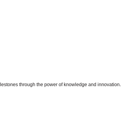
milestones through the power of knowledge and innovation.