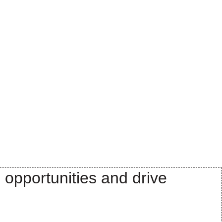
 opportunities and drive