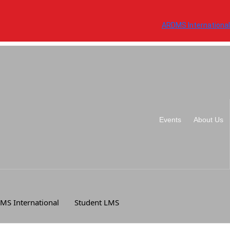
ARDMS International
Events
About Us
MS International
Student LMS