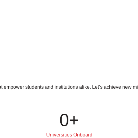
at empower students and institutions alike. Let’s achieve new 
0
+
Universities Onboard