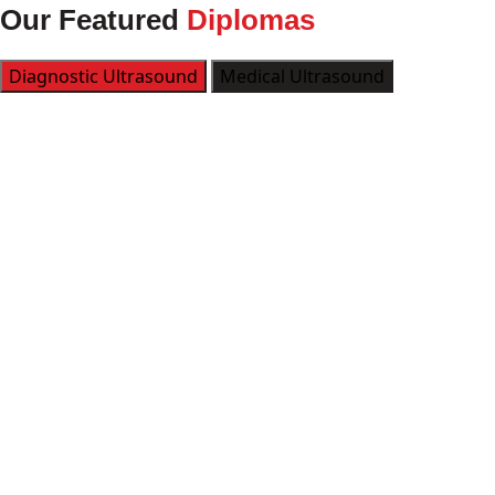
Our Featured
Diplomas
Diagnostic Ultrasound
Medical Ultrasound
Kickstart
LEARN MORE