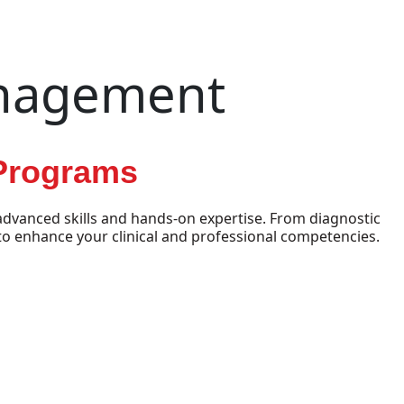
anagement
 Programs
dvanced skills and hands-on expertise. From diagnostic
o enhance your clinical and professional competencies.