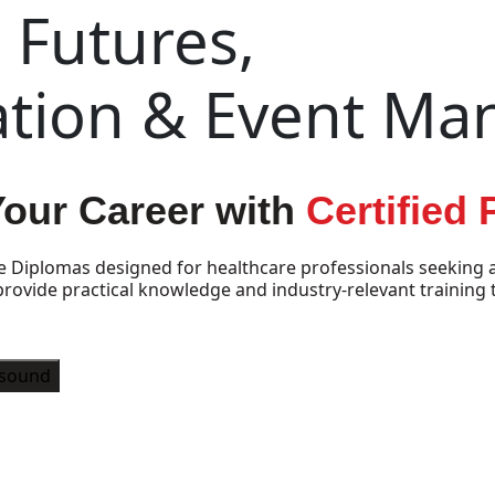
Futures,
ation & Event M
Your Career with
Certified
e Diplomas designed for healthcare professionals seeking a
vide practical knowledge and industry-relevant training t
asound