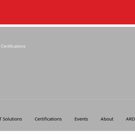
Certifications
T Solutions
Certifications
Events
About
ARD