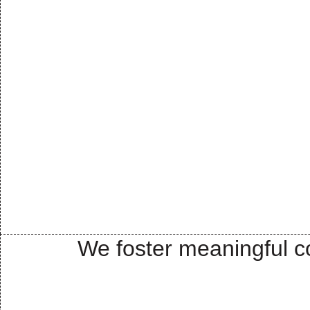
We foster meaningful co