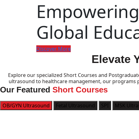
Empowering 
Global Educ
Discover More
Elevate 
Explore our specialized Short Courses and Postgraduat
ultrasound to healthcare management, our programs pro
Our Featured
Short Courses
OB/GYN Ultrasound
Fetal Ultrasound
SPI
MSK Ultr