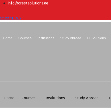
Skip
info@crestsolutions.ae
to
content
Student LMS
Home
Courses
Institutions
Study Abroad
IT Solutions
Home
Courses
Institutions
Study Abroad
I