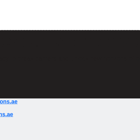
w can we help y
ady to break barriers and unlock new horizons of o
ions.ae
ns.ae