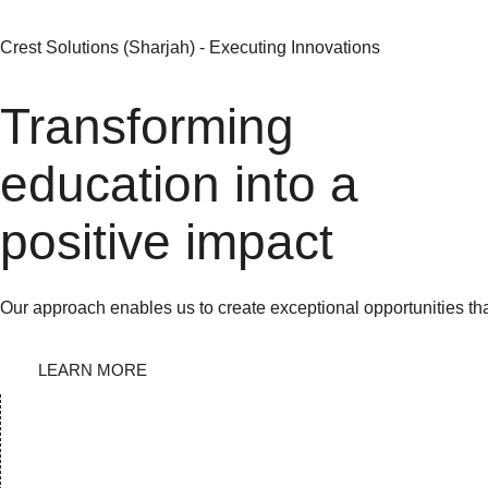
Crest Solutions (Sharjah) - Executing Innovations
Transforming
education into a
positive impact
Our approach enables us to create exceptional opportunities th
LEARN MORE