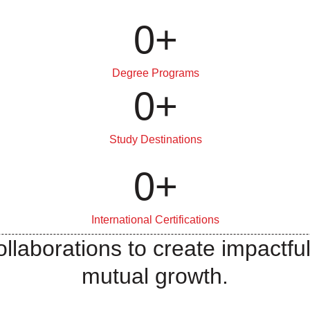
0
+
Degree Programs
0
+
Study Destinations
0
+
International Certifications
llaborations to create impactful
mutual growth.