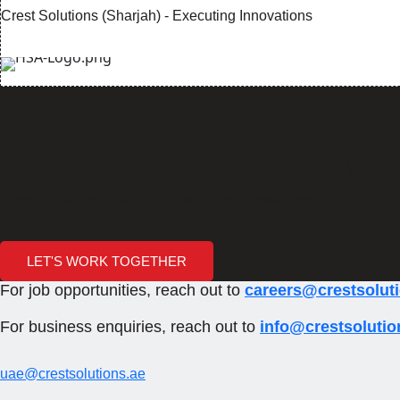
Crest Solutions (Sharjah) - Executing Innovations
Ho
Are you re
Crest Solutions (Sharjah) - Executing Innovations
LET'S WORK TOGETHER
For job opportunities, reach out to
careers@crestsolut
For business enquiries, reach out to
info@crestsolutio
uae@crestsolutions.ae