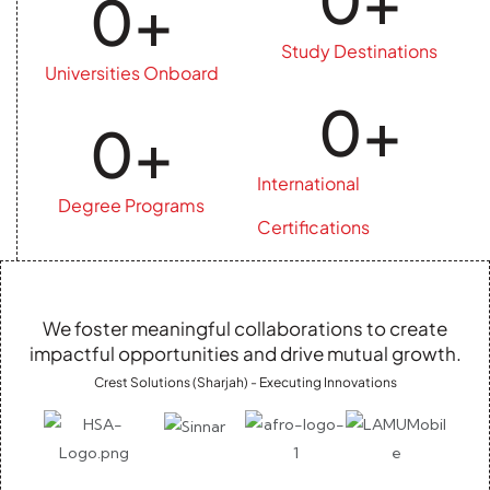
0
+
Study Destinations
Universities Onboard
0
+
0
+
International
Degree Programs
Certifications
We foster meaningful collaborations to create
impactful opportunities and drive mutual growth.
Crest Solutions (Sharjah) - Executing Innovations