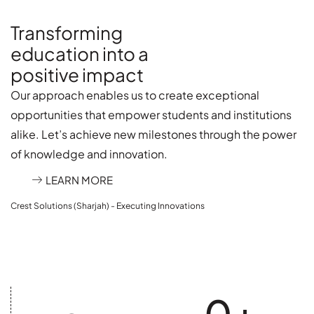
Transforming
education into a
positive impact
Our approach enables us to create exceptional
opportunities that empower students and institutions
alike. Let’s achieve new milestones through the power
of knowledge and innovation.
LEARN MORE
Crest Solutions (Sharjah) - Executing Innovations
0
+