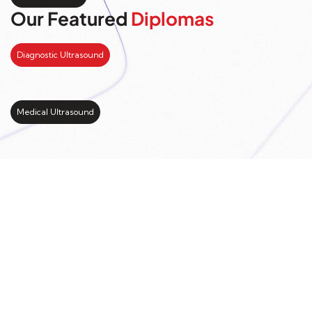
Our Featured
Diplomas
Diagnostic Ultrasound
Medical Ultrasound
Kickstart your study
abroad journey with us
LEARN MORE