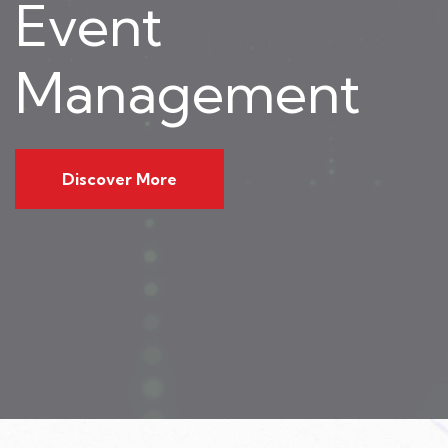
Event
Management
Discover More