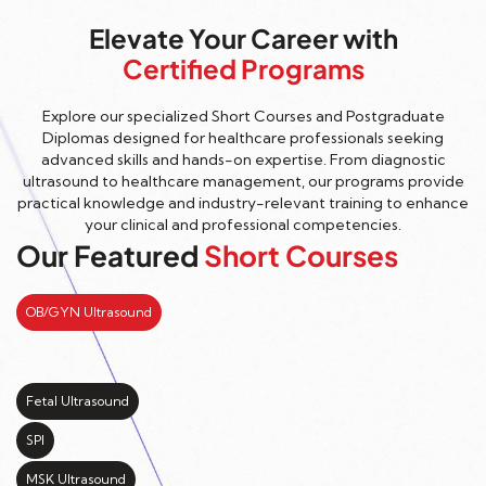
Elevate Your Career with
Certified Programs
Explore our specialized Short Courses and Postgraduate
Diplomas designed for healthcare professionals seeking
advanced skills and hands-on expertise. From diagnostic
ultrasound to healthcare management, our programs provide
practical knowledge and industry-relevant training to enhance
your clinical and professional competencies.
Our Featured
Short Courses
OB/GYN Ultrasound
Fetal Ultrasound
SPI
MSK Ultrasound