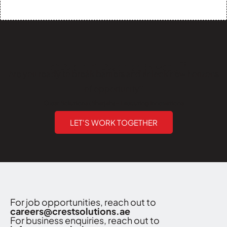
How can we help you?
Are you ready to break barriers and unlock new horizons
of opportunity?
Crest Solutions (Sharjah) - Executing Innovations
LET'S WORK TOGETHER
For job opportunities, reach out to
careers@crestsolutions.ae
For business enquiries, reach out to