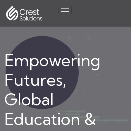
Empowering
Futures,
Global
Education &