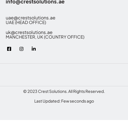
info@crestsolutions.ae
uae@crestsolutions.ae
UAE (HEAD OFFICE)
uk@crestsolutions.ae
MANCHESTER, UK (COUNTRY OFFICE)
© 2023 Crest Solutions. All Rights Reserved.
Last Updated: Few seconds ago