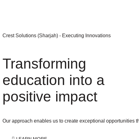
LEARN MORE
Crest Solutions (Sharjah) - Executing Innovations
Transforming
education into a
positive impact
Our approach enables us to create exceptional opportunities t
LEARN MORE