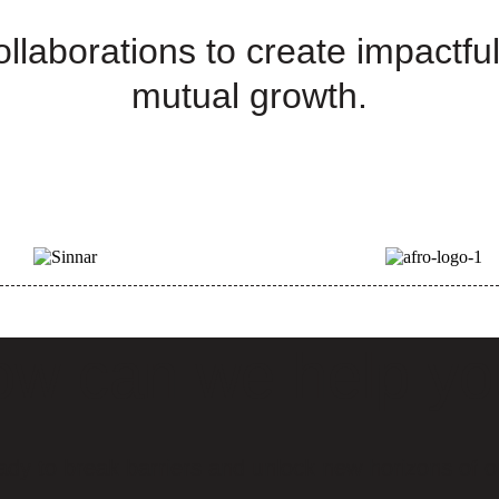
llaborations to create impactful
mutual growth.
w can we help y
ady to break barriers and unlock new horizons of o