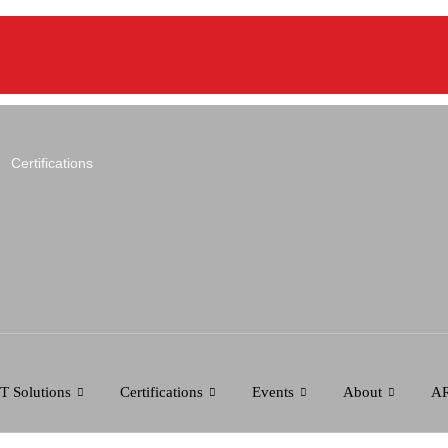
Certifications
IT Solutions
Certifications
Events
About
AR