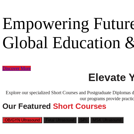
Empowering Future
Global Education
Discover More
Elevate 
Explore our specialized Short Courses and Postgraduate Diplomas de
our programs provide practic
Our Featured
Short Courses
OB/GYN Ultrasound
Fetal Ultrasound
SPI
MSK Ultrasound