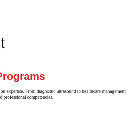
t
 Programs
-on expertise. From diagnostic ultrasound to healthcare management,
nd professional competencies.