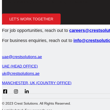
Crest Solutions (Sharjah) - Executing Innovations
LET'S WORK TOGETHER
For job opportunities, reach out to
careers@crestsolut
For business enquiries, reach out to
info@crestsoluti
uae@crestsolutions.ae
UAE (HEAD OFFICE)
uk@crestsolutions.ae
MANCHESTER, UK (COUNTRY OFFICE)
© 2023 Crest Solutions. All Rights Reserved.