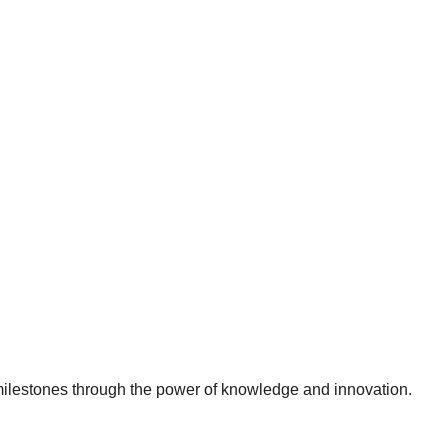
 milestones through the power of knowledge and innovation.