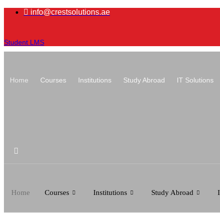
Skip
info@crestsolutions.ae
to
content
Student LMS
Home
Courses
Institutions
Study Abroad
IT Solutions
Home
Courses
Institutions
Study Abroad