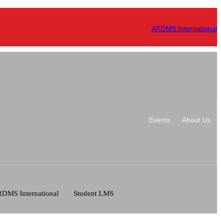
ARDMS International
Events
About Us
DMS International
Student LMS