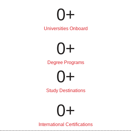
0
+
Universities Onboard
0
+
Degree Programs
0
+
Study Destinations
0
+
International Certifications