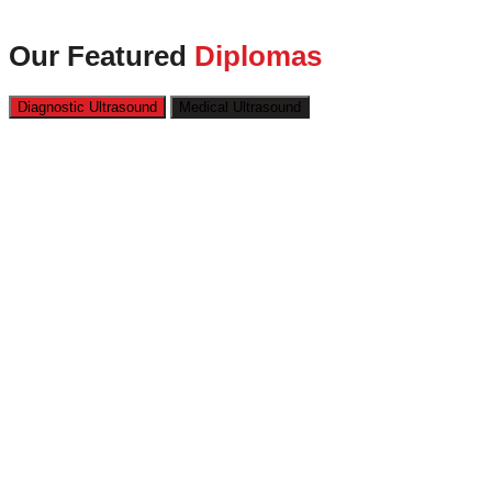
Our Featured
Diplomas
Diagnostic Ultrasound
Medical Ultrasound
Kickstart