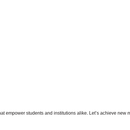
hat empower students and institutions alike. Let’s achieve new