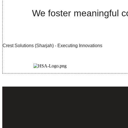
We foster meaningful co
Crest Solutions (Sharjah) - Executing Innovations
Ho
Are you re