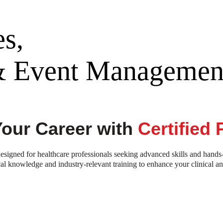
s,
 & Event Managemen
Your Career with
Certified
signed for healthcare professionals seeking advanced skills and hands
al knowledge and industry-relevant training to enhance your clinical a