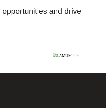
 opportunities and drive
ou?
pportunity?