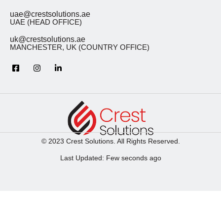
uae@crestsolutions.ae
UAE (HEAD OFFICE)
uk@crestsolutions.ae
MANCHESTER, UK (COUNTRY OFFICE)
© 2023 Crest Solutions. All Rights Reserved.
Last Updated: Few seconds ago