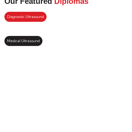
Our Featured
Diplomas
Diagnostic Ultrasound
Medical Ultrasound
Kickstart your study abroad
journey with us
LEARN MORE