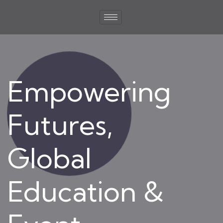
Empowering
Futures,
Global
Education &