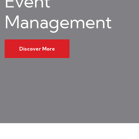
Event
Management
Discover More