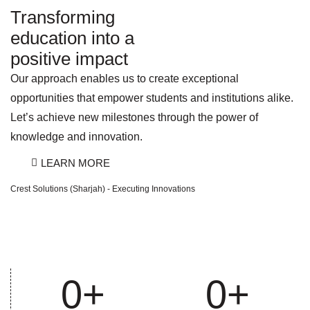
Transforming
education into a
positive impact
Our approach enables us to create exceptional
opportunities that empower students and institutions alike.
Let’s achieve new milestones through the power of
knowledge and innovation.
LEARN MORE
Crest Solutions (Sharjah) - Executing Innovations
0
+
0
+