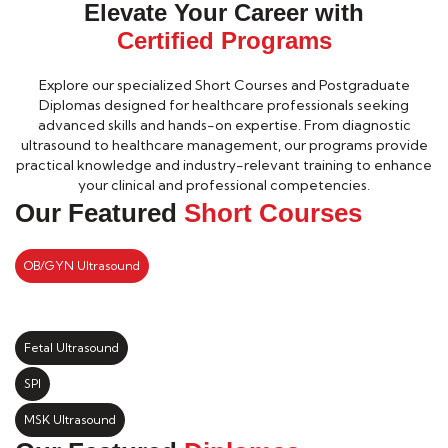
Elevate Your Career with
Certified Programs
Explore our specialized Short Courses and Postgraduate
Diplomas designed for healthcare professionals seeking
advanced skills and hands-on expertise. From diagnostic
ultrasound to healthcare management, our programs provide
practical knowledge and industry-relevant training to enhance
your clinical and professional competencies.
Our Featured
Short Courses
OB/GYN Ultrasound
Fetal Ultrasound
SPI
MSK Ultrasound