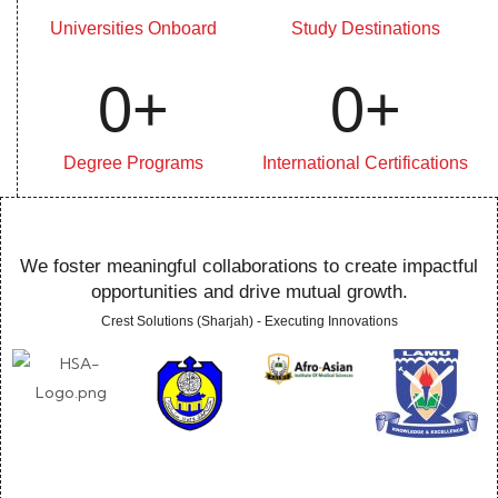
Universities Onboard
Study Destinations
0
+
0
+
Degree Programs
International Certifications
We foster meaningful collaborations to create impactful
opportunities and drive mutual growth.
Crest Solutions (Sharjah) - Executing Innovations