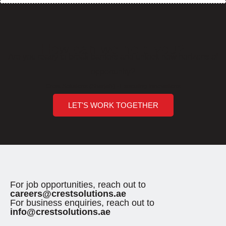
How can we help you?
Are you ready to break barriers and unlock new horizons of
opportunity?
Crest Solutions (Sharjah) - Executing Innovations
LET'S WORK TOGETHER
For job opportunities, reach out to
careers@crestsolutions.ae
For business enquiries, reach out to
info@crestsolutions.ae