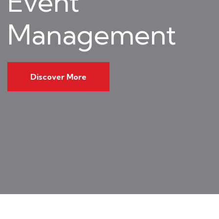
Event
Management
Discover More