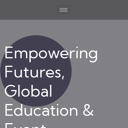
Empowering
Futures,
Global
Education &