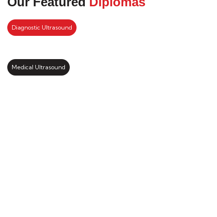
Our Featured
Diplomas
Diagnostic Ultrasound
Medical Ultrasound
Kickstart your study abroad
journey with us
LEARN MORE