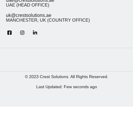
uae@crestsolutions.ae
UAE (HEAD OFFICE)
uk@crestsolutions.ae
MANCHESTER, UK (COUNTRY OFFICE)
© 2023 Crest Solutions. All Rights Reserved.
Last Updated: Few seconds ago