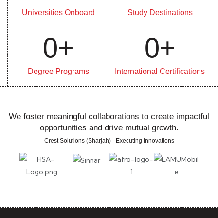
Universities Onboard
Study Destinations
0
+
0
+
Degree Programs
International Certifications
We foster meaningful collaborations to create impactful
opportunities and drive mutual growth.
Crest Solutions (Sharjah) - Executing Innovations