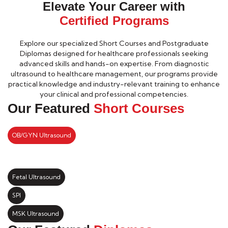
Elevate Your Career with
Certified Programs
Explore our specialized Short Courses and Postgraduate
Diplomas designed for healthcare professionals seeking
advanced skills and hands-on expertise. From diagnostic
ultrasound to healthcare management, our programs provide
practical knowledge and industry-relevant training to enhance
your clinical and professional competencies.
Our Featured
Short Courses
OB/GYN Ultrasound
Fetal Ultrasound
SPI
MSK Ultrasound