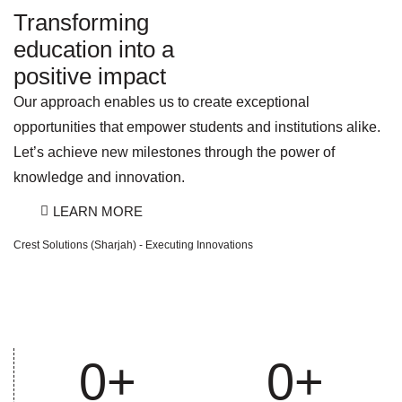
Transforming
education into a
positive impact
Our approach enables us to create exceptional
opportunities that empower students and institutions alike.
Let’s achieve new milestones through the power of
knowledge and innovation.
LEARN MORE
Crest Solutions (Sharjah) - Executing Innovations
0
+
0
+