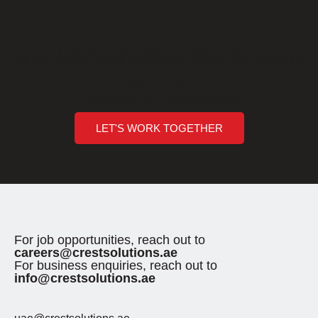
How can we help you?
Are you ready to break barriers and unlock new horizons of
opportunity?
Crest Solutions (Sharjah) - Executing Innovations
LET'S WORK TOGETHER
For job opportunities, reach out to
careers@crestsolutions.ae
For business enquiries, reach out to
info@crestsolutions.ae