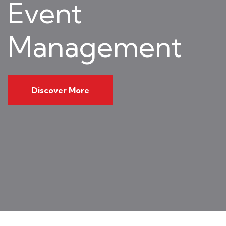
Event
Management
Discover More