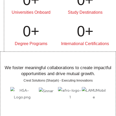
Universities Onboard
Study Destinations
0
+
0
+
Degree Programs
International Certifications
We foster meaningful collaborations to create impactful
opportunities and drive mutual growth.
Crest Solutions (Sharjah) - Executing Innovations