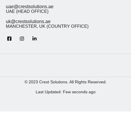
uae@crestsolutions.ae
UAE (HEAD OFFICE)
uk@crestsolutions.ae
MANCHESTER, UK (COUNTRY OFFICE)
© 2023 Crest Solutions. All Rights Reserved.
Last Updated: Few seconds ago