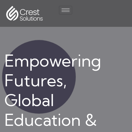
Empowering
Futures,
Global
Education &