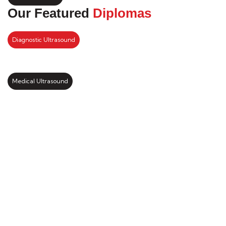
Our Featured
Diplomas
Diagnostic Ultrasound
Medical Ultrasound
Kickstart your study abroad
journey with us
LEARN MORE