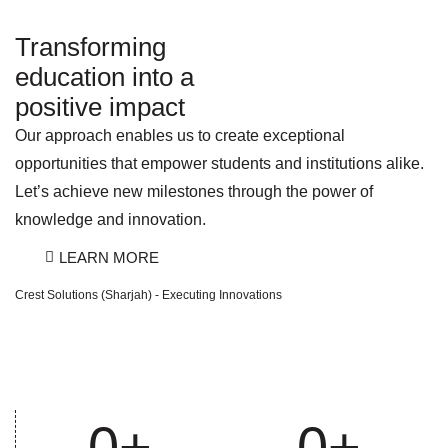
Transforming
education into a
positive impact
Our approach enables us to create exceptional
opportunities that empower students and institutions alike.
Let’s achieve new milestones through the power of
knowledge and innovation.
LEARN MORE
Crest Solutions (Sharjah) - Executing Innovations
0
+
0
+