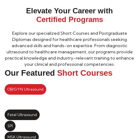
Elevate Your Career with
Certified Programs
Explore our specialized Short Courses and Postgraduate
Diplomas designed for healthcare professionals seeking
advanced skills and hands-on expertise. From diagnostic
ultrasound to healthcare management, our programs provide
practical knowledge and industry-relevant training to enhance
your clinical and professional competencies.
Our Featured
Short Courses
OB/GYN Ultrasound
Fetal Ultrasound
SPI
MSK Ultrasound