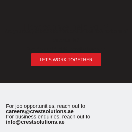
How can we help you?
Are you ready to break barriers and unlock new horizons of
opportunity?
Crest Solutions (Sharjah) - Executing Innovations
LET'S WORK TOGETHER
For job opportunities, reach out to
careers@crestsolutions.ae
For business enquiries, reach out to
info@crestsolutions.ae