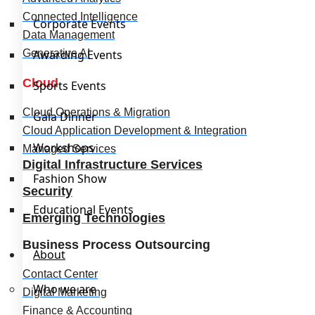
Connected Intelligence
Corporate Events
Data Management
Generative AI
Awarding Events
Cloud
Sports Events
Cloud Operations & Migration
Gala Dinner
Cloud Application Development & Integration
Workshops
Managed Services
Digital Infrastructure Services
Fashion Show
Security
Educational Events
Emerging Technologies
Business Process Outsourcing
About
Contact Center
Who we are
Digital Marketing
Finance & Accounting