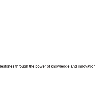
milestones through the power of knowledge and innovation.