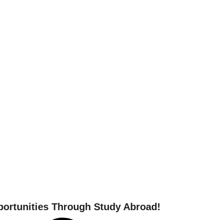
 your study abroad journ
ortunities Through Study Abroad!