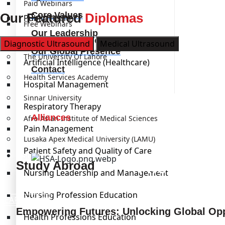
Paid Webinars
Core Values
Our Featured
Diplomas
Public Health
Free Webinars
Our Leadership
Laboratory Management
Institutions
Diagnostic Ultrasound
Medical Ultrasound
Our Global Presence
The University Of Lahore
Artificial Intelligence (Healthcare)
Contact
Health Services Academy
Hospital Management
Sinnar University
Respiratory Therapy
Alliances
Afro-Asian Institute of Medical Sciences
Pain Management
Lusaka Apex Medical University (LAMU)
Patient Safety and Quality of Care
Study Abroad
Kickstart
Study Abroad
Nursing Leadership and Management
Nursing Profession Education
LEARN MORE
Empowering Futures: Unlocking Global Opp
Health Professions Education