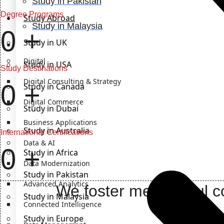
Study in Pakistan
Degree Programs
Study Abroad
Study in Malaysia
0
+
Study in UK
IT Solutions
Digital
Study in USA
Study Destinations
Digital Consulting & Strategy
0
+
Study in Canada
Digital Commerce
Study in Dubai
Business Applications
Study in Australia
International Certifications
Data & AI
0
+
Study in Africa
Data Modernization
Study in Pakistan
Advanced Analytics
We foster meaningful co
Study in Malaysia
Connected Intelligence
Study in Europe