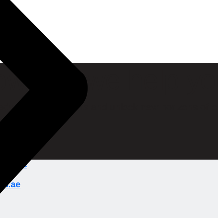
w can we help y
ady to break barriers and unlock new horizons of o
ions.ae
ns.ae