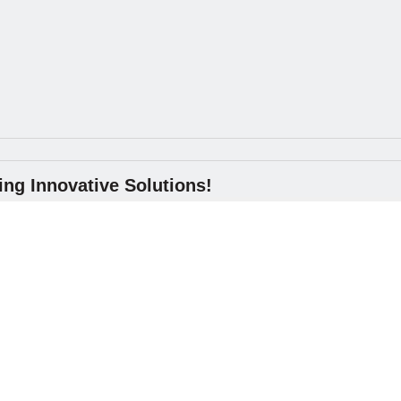
ng Innovative Solutions!