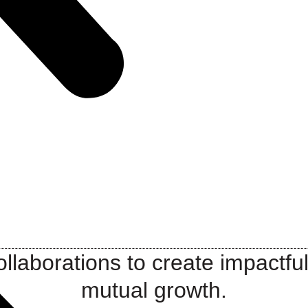
llaborations to create impactful
mutual growth.