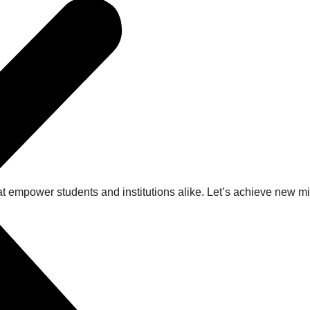
at empower students and institutions alike. Let’s achieve new 