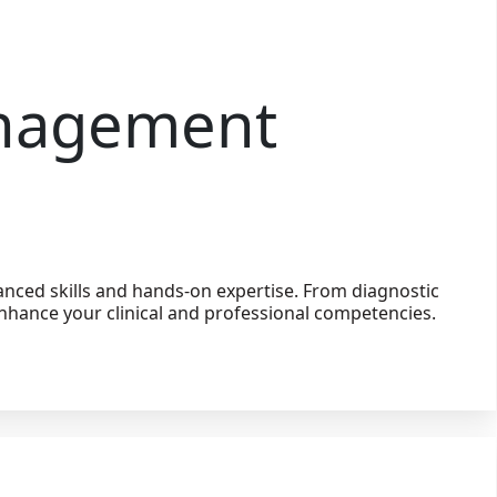
anagement
nced skills and hands-on expertise. From diagnostic
nhance your clinical and professional competencies.