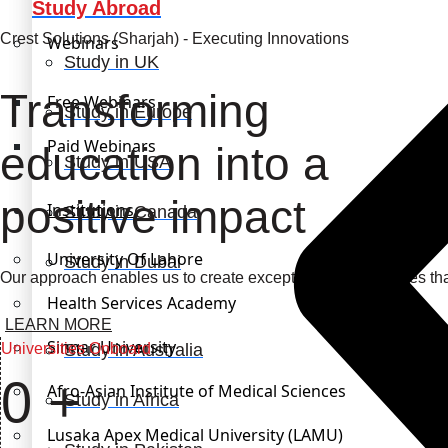
Study Abroad
Crest Solutions (Sharjah) - Executing Innovations
Webinars
Study in UK
Transforming
Free Webinars
Study in Europe
Paid Webinars
education into a
Study in USA
positive impact
Institutions
Study in Canada
University Of Lahore
Study in Dubai
Our approach enables us to create exceptional opportunities th
Health Services Academy
LEARN MORE
Sinnar University
Universities Onboard
Study in Australia
0
+
Afro-Asian Institute of Medical Sciences
Study in Africa
Lusaka Apex Medical University (LAMU)