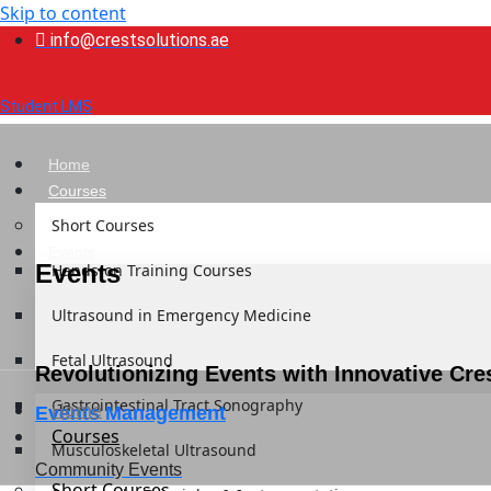
Skip to content
info@crestsolutions.ae
Student LMS
Home
Courses
Short Courses
Events
Events
Hands-on Training Courses
Ultrasound in Emergency Medicine
Fetal Ultrasound
Revolutionizing Events with Innovative Cre
Gastrointestinal Tract Sonography
Home
Events Management
Courses
Musculoskeletal Ultrasound
Community Events
Short Courses