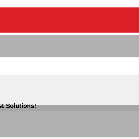
st Solutions!