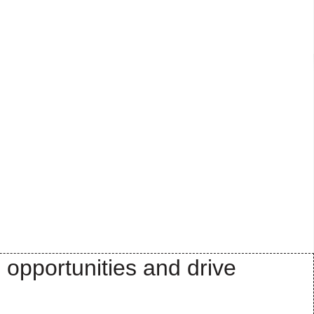
 opportunities and drive