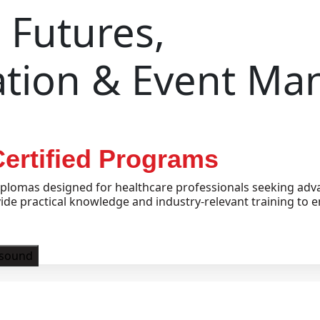
Futures,
ation & Event M
ertified Programs
plomas designed for healthcare professionals seeking adva
e practical knowledge and industry-relevant training to e
asound