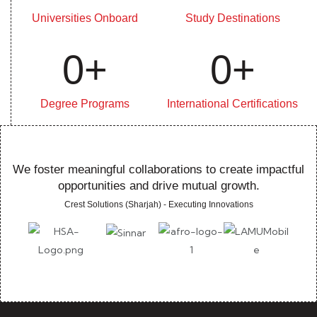
Universities Onboard
Study Destinations
0
+
0
+
Degree Programs
International Certifications
We foster meaningful collaborations to create impactful
opportunities and drive mutual growth.
Crest Solutions (Sharjah) - Executing Innovations