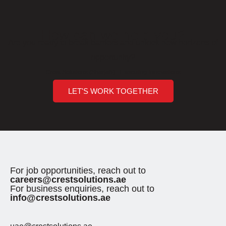
How can we help you?
Are you ready to break barriers and unlock new horizons of
opportunity?
Crest Solutions (Sharjah) - Executing Innovations
LET'S WORK TOGETHER
For job opportunities, reach out to
careers@crestsolutions.ae
For business enquiries, reach out to
info@crestsolutions.ae