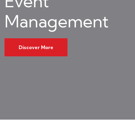
Event
Management
Discover More