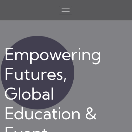
Empowering
Futures,
Global
Education &