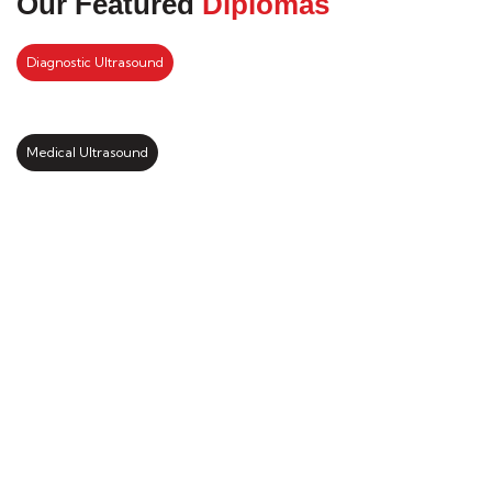
Our Featured
Diplomas
Diagnostic Ultrasound
Medical Ultrasound
Kickstart your study abroad
journey with us
LEARN MORE