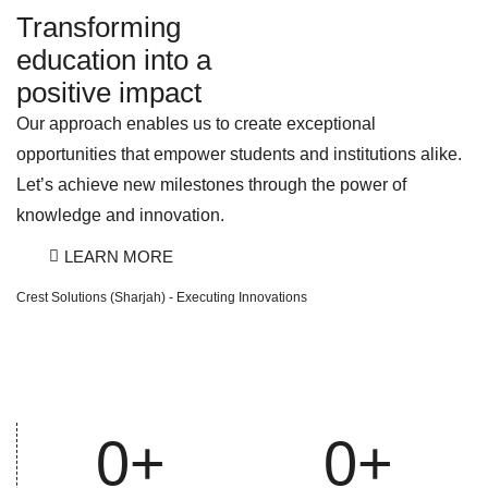
Transforming
education into a
positive impact
Our approach enables us to create exceptional
opportunities that empower students and institutions alike.
Let’s achieve new milestones through the power of
knowledge and innovation.
LEARN MORE
Crest Solutions (Sharjah) - Executing Innovations
0
+
0
+