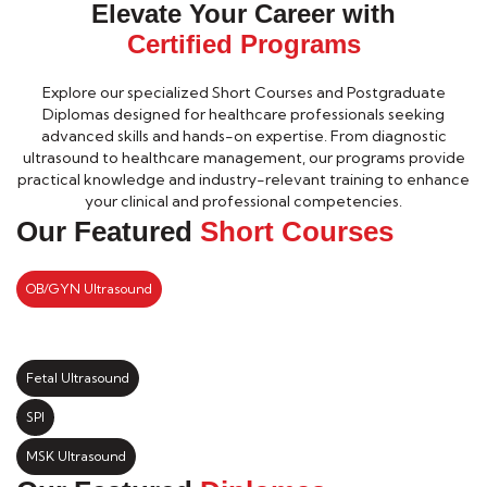
Elevate Your Career with
Certified Programs
Explore our specialized Short Courses and Postgraduate
Diplomas designed for healthcare professionals seeking
advanced skills and hands-on expertise. From diagnostic
ultrasound to healthcare management, our programs provide
practical knowledge and industry-relevant training to enhance
your clinical and professional competencies.
Our Featured
Short Courses
OB/GYN Ultrasound
Fetal Ultrasound
SPI
MSK Ultrasound