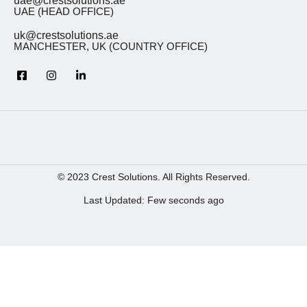
uae@crestsolutions.ae
UAE (HEAD OFFICE)
uk@crestsolutions.ae
MANCHESTER, UK (COUNTRY OFFICE)
© 2023 Crest Solutions. All Rights Reserved.
Last Updated: Few seconds ago