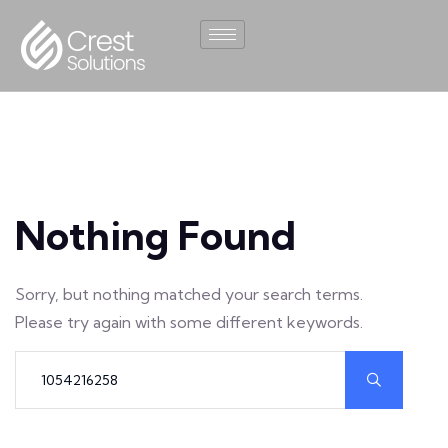
Nothing Found
Sorry, but nothing matched your search terms.
Please try again with some different keywords.