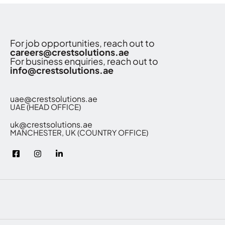
For job opportunities, reach out to
careers@crestsolutions.ae
For business enquiries, reach out to
info@crestsolutions.ae
uae@crestsolutions.ae
UAE (HEAD OFFICE)
uk@crestsolutions.ae
MANCHESTER, UK (COUNTRY OFFICE)