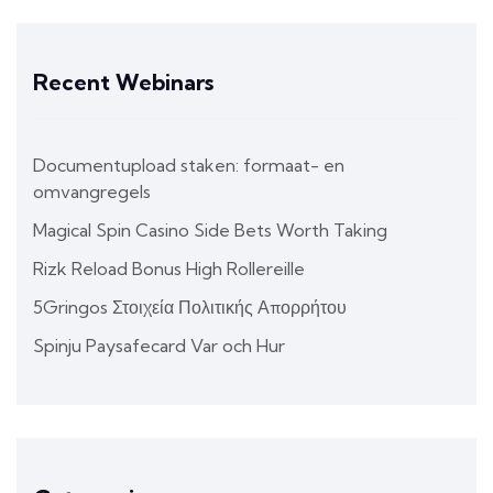
Recent Webinars
Documentupload staken: formaat- en
omvangregels
Magical Spin Casino Side Bets Worth Taking
Rizk Reload Bonus High Rollereille
5Gringos Στοιχεία Πολιτικής Απορρήτου
Spinju Paysafecard Var och Hur