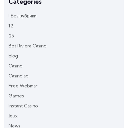
Categories
! Без рубрики
12
25
Bet Riviera Casino
blog
Casino
Casinolab
Free Webinar
Games
Instant Casino
Jeux
News