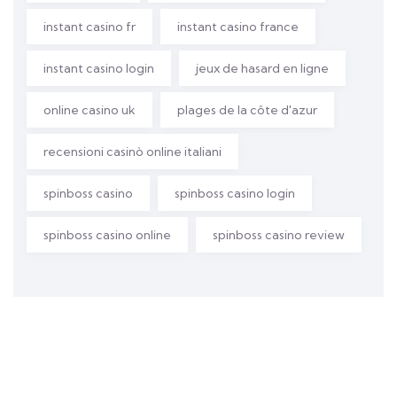
instant casino fr
instant casino france
instant casino login
jeux de hasard en ligne
online casino uk
plages de la côte d'azur
recensioni casinò online italiani
spinboss casino
spinboss casino login
spinboss casino online
spinboss casino review