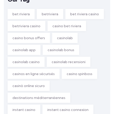
bet riviera
betriviera
bet riviera casino
betriviera casino
casino bet riviera
casino bonus offers
casinolab
casinolab app
casinolab bonus
casinolab casino
casinolab recensioni
casinos en ligne sécurisés
casino spinboss
casinò online sicuro
destinations méditerranéennes
instant casino
instant casino connexion