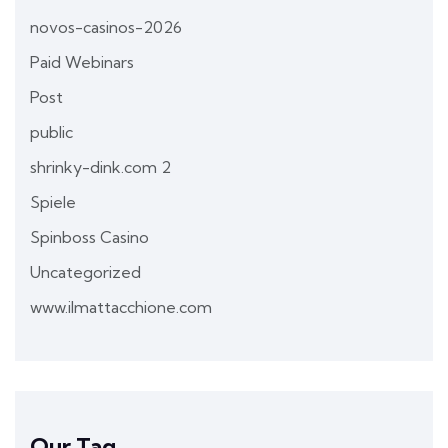
novos-casinos-2026
Paid Webinars
Post
public
shrinky-dink.com 2
Spiele
Spinboss Casino
Uncategorized
www.ilmattacchione.com
Our Tag