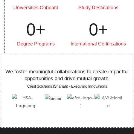
Universities Onboard
Study Destinations
0
+
0
+
Degree Programs
International Certifications
We foster meaningful collaborations to create impactful
opportunities and drive mutual growth.
Crest Solutions (Sharjah) - Executing Innovations