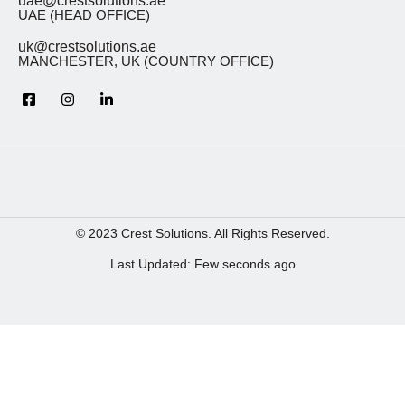
uae@crestsolutions.ae
UAE (HEAD OFFICE)
uk@crestsolutions.ae
MANCHESTER, UK (COUNTRY OFFICE)
© 2023 Crest Solutions. All Rights Reserved.
Last Updated: Few seconds ago