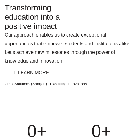
Transforming
education into a
positive impact
Our approach enables us to create exceptional
opportunities that empower students and institutions alike.
Let’s achieve new milestones through the power of
knowledge and innovation.
LEARN MORE
Crest Solutions (Sharjah) - Executing Innovations
0
+
0
+