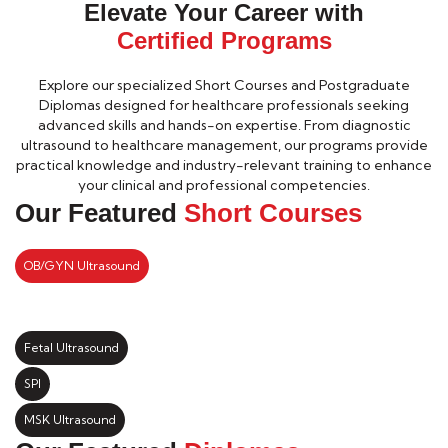
Elevate Your Career with
Certified Programs
Explore our specialized Short Courses and Postgraduate
Diplomas designed for healthcare professionals seeking
advanced skills and hands-on expertise. From diagnostic
ultrasound to healthcare management, our programs provide
practical knowledge and industry-relevant training to enhance
your clinical and professional competencies.
Our Featured
Short Courses
OB/GYN Ultrasound
Fetal Ultrasound
SPI
MSK Ultrasound