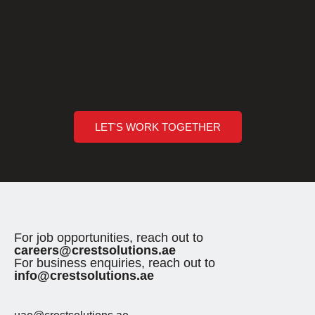
How can we help you?
Are you ready to break barriers and unlock new horizons of
opportunity?
Crest Solutions (Sharjah) - Executing Innovations
LET'S WORK TOGETHER
For job opportunities, reach out to
careers@crestsolutions.ae
For business enquiries, reach out to
info@crestsolutions.ae