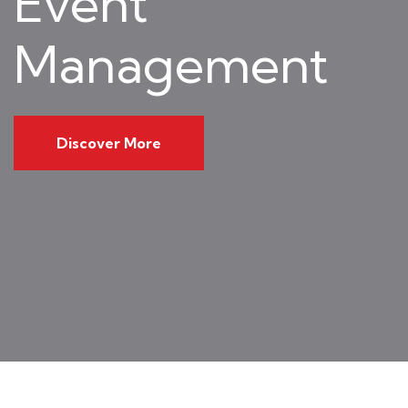
Event
Management
Discover More