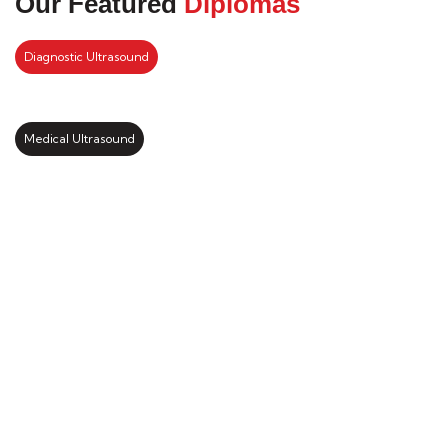
Our Featured
Diplomas
Diagnostic Ultrasound
Medical Ultrasound
Kickstart your study abroad
journey with us
LEARN MORE