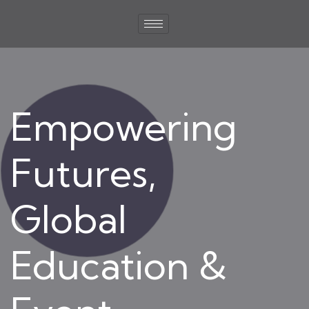
Empowering
Futures,
Global
Education &