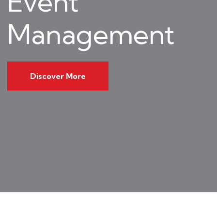
Event
Management
Discover More