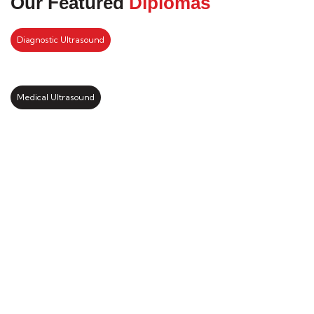
Our Featured
Diplomas
Diagnostic Ultrasound
Medical Ultrasound
Kickstart your study abroad
journey with us
LEARN MORE