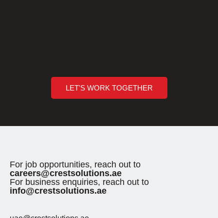
How can we help you?
Are you ready to break barriers and unlock new horizons of
opportunity?
Crest Solutions (Sharjah) - Executing Innovations
LET'S WORK TOGETHER
For job opportunities, reach out to
careers@crestsolutions.ae
For business enquiries, reach out to
info@crestsolutions.ae