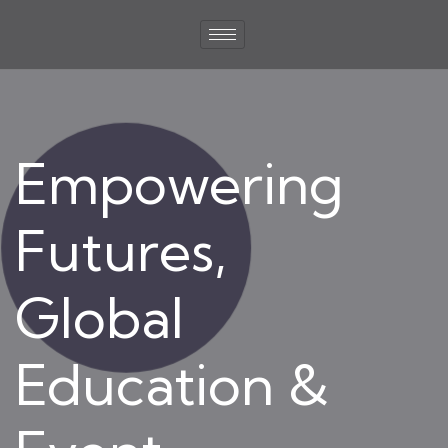
Empowering
Futures,
Global
Education &