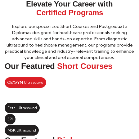
Elevate Your Career with
Certified Programs
Explore our specialized Short Courses and Postgraduate
Diplomas designed for healthcare professionals seeking
advanced skills and hands-on expertise. From diagnostic
ultrasound to healthcare management, our programs provide
practical knowledge and industry-relevant training to enhance
your clinical and professional competencies.
Our Featured
Short Courses
OB/GYN Ultrasound
Fetal Ultrasound
SPI
MSK Ultrasound