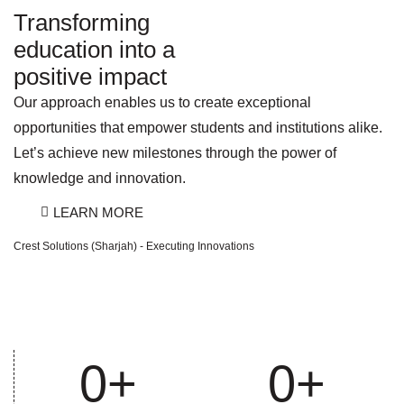
Transforming
education into a
positive impact
Our approach enables us to create exceptional
opportunities that empower students and institutions alike.
Let’s achieve new milestones through the power of
knowledge and innovation.
LEARN MORE
Crest Solutions (Sharjah) - Executing Innovations
0
+
0
+