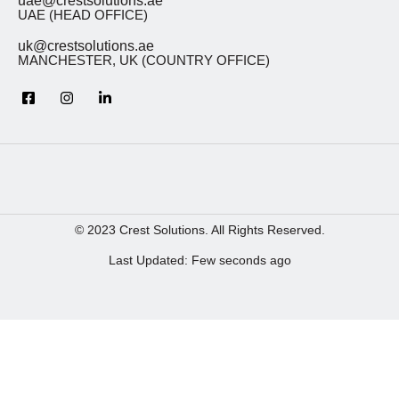
uae@crestsolutions.ae
UAE (HEAD OFFICE)
uk@crestsolutions.ae
MANCHESTER, UK (COUNTRY OFFICE)
© 2023 Crest Solutions. All Rights Reserved.
Last Updated: Few seconds ago