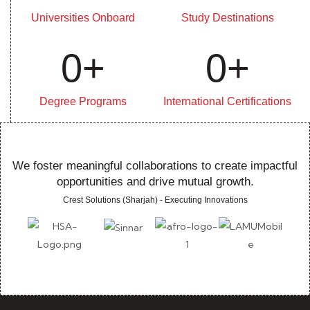
Universities Onboard
Study Destinations
0
+
0
+
Degree Programs
International Certifications
We foster meaningful collaborations to create impactful
opportunities and drive mutual growth.
Crest Solutions (Sharjah) - Executing Innovations