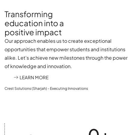
Transforming
education into a
positive impact
Our approach enables us to create exceptional
opportunities that empower students and institutions
alike. Let’s achieve new milestones through the power
of knowledge and innovation.
LEARN MORE
Crest Solutions (Sharjah) - Executing Innovations
0
+