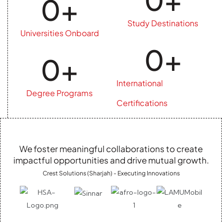
0
+
Study Destinations
Universities Onboard
0
+
0
+
International
Degree Programs
Certifications
We foster meaningful collaborations to create
impactful opportunities and drive mutual growth.
Crest Solutions (Sharjah) - Executing Innovations