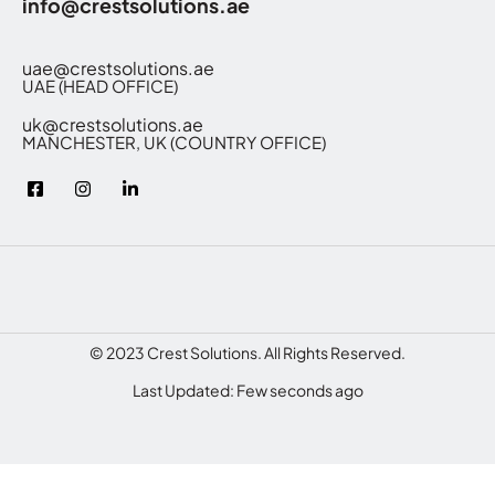
info@crestsolutions.ae
uae@crestsolutions.ae
UAE (HEAD OFFICE)
uk@crestsolutions.ae
MANCHESTER, UK (COUNTRY OFFICE)
© 2023 Crest Solutions. All Rights Reserved.
Last Updated: Few seconds ago