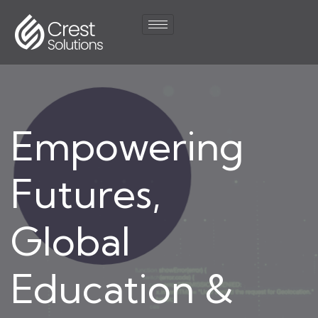
Empowering
Futures,
Global
Education &