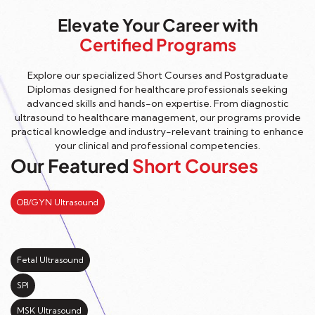
Elevate Your Career with
Certified Programs
Explore our specialized Short Courses and Postgraduate
Diplomas designed for healthcare professionals seeking
advanced skills and hands-on expertise. From diagnostic
ultrasound to healthcare management, our programs provide
practical knowledge and industry-relevant training to enhance
your clinical and professional competencies.
Our Featured
Short Courses
OB/GYN Ultrasound
Fetal Ultrasound
SPI
MSK Ultrasound