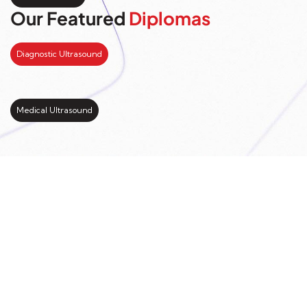
Our Featured
Diplomas
Diagnostic Ultrasound
Medical Ultrasound
Kickstart your study
abroad journey with us
LEARN MORE