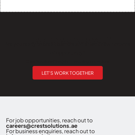
How can we help you?
Are you ready to break barriers and unlock new horizons
of opportunity?
Crest Solutions (Sharjah) - Executing Innovations
LET'S WORK TOGETHER
For job opportunities, reach out to
careers@crestsolutions.ae
For business enquiries, reach out to