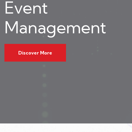
Event
Management
Discover More