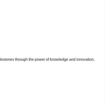
milestones through the power of knowledge and innovation.