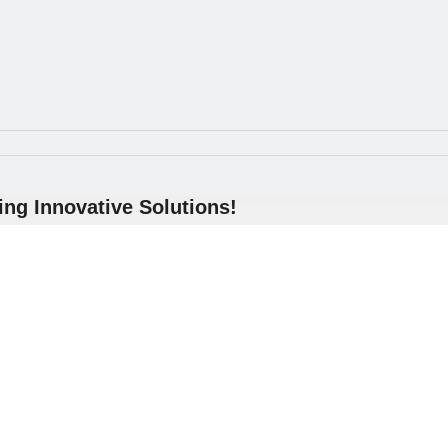
ng Innovative Solutions!