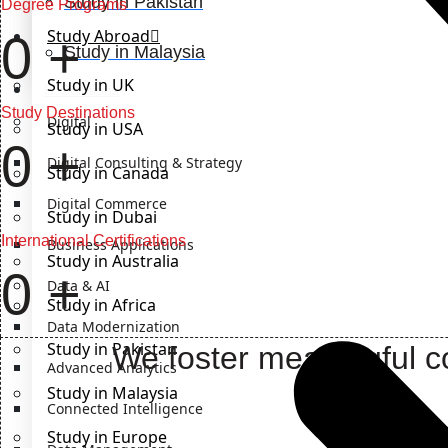
Study in Pakistan
Degree Programs
Study Abroad
0
+
Study in Malaysia
Study in UK
IT Solutions
Study Destinations
Digital
Study in USA
0
+
Digital Consulting & Strategy
Study in Canada
Digital Commerce
Study in Dubai
International Certifications
Business Applications
Study in Australia
0
+
Data & AI
Study in Africa
Data Modernization
Study in Pakistan
We foster meaningful co
Advanced Analytics
Study in Malaysia
Connected Intelligence
Study in Europe