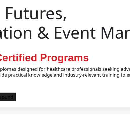
Futures,
ation & Event M
ertified Programs
plomas designed for healthcare professionals seeking adva
e practical knowledge and industry-relevant training to e
asound