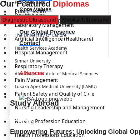
Our Featured
Paid Webinars
Diplomas
Core Values
Public Health
Free Webinars
Diagnostic Ultrasound
Medical Ultrasound
Our Leadership
Laboratory Management
Institutions
Our Global Presence
The University Of Lahore
Artificial Intelligence (Healthcare)
Contact
Health Services Academy
Hospital Management
Sinnar University
Respiratory Therapy
Alliances
Afro-Asian Institute of Medical Sciences
Pain Management
Lusaka Apex Medical University (LAMU)
Kickstart
Patient Safety and Quality of Care
Study Abroad
Study Abroad
Nursing Leadership and Management
LEARN MORE
Nursing Profession Education
Empowering Futures: Unlocking Global Opp
Health Professions Education