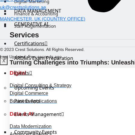
Digital Marketing
uk@crestsolutions.ae
DATA MANAGEMENT
Finance & Accounting
MANCHESTER, UK (COUNTRY OFFICE)
GENERATIVE AI
Staff Augementation
Services
Certifications
© 2023 Crest Solutions. All Rights Reserved.
Last Updated: Few seconds ago
ARDMS Exam Preparation
X
Turning Challenges into Triumphs: Unleashi
Events
Digital
Digital Consulting & Strategy
Upcoming Events
Digital Commerce
Past Events
Business Applications
Data & AI
Events Management
Data Modernization
Community Events
Advanced Analytics