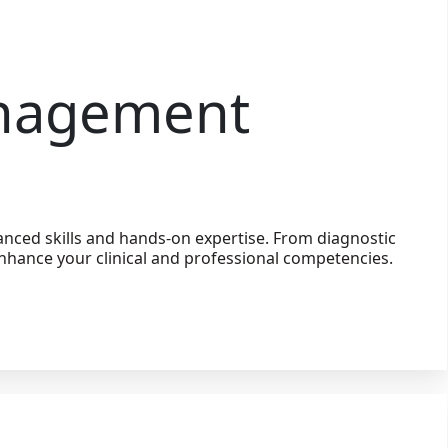
anagement
nced skills and hands-on expertise. From diagnostic
nhance your clinical and professional competencies.