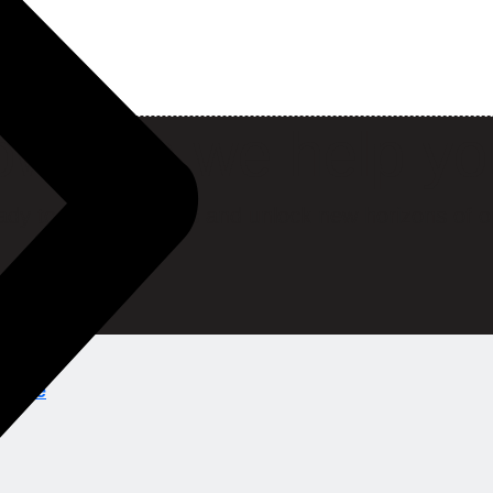
w can we help y
ady to break barriers and unlock new horizons of o
ions.ae
ns.ae