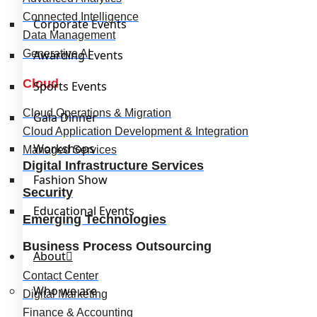
Connected Intelligence
Corporate Events
Data Management
Generative AI
Awarding Events
Cloud
Sports Events
Cloud Operations & Migration
Gala Dinner
Cloud Application Development & Integration
Workshops
Managed Services
Digital Infrastructure Services
Fashion Show
Security
Educational Events
Emerging Technologies
Business Process Outsourcing
About
Contact Center
Who we are
Digital Marketing
Finance & Accounting