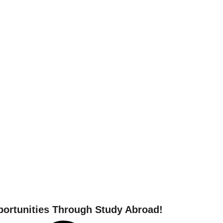
 your study abroad journ
ortunities Through Study Abroad!