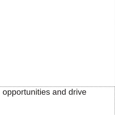
 opportunities and drive