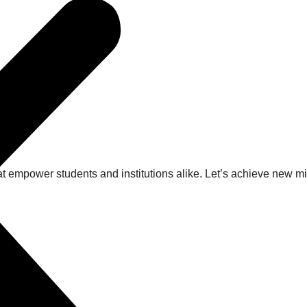
at empower students and institutions alike. Let’s achieve new 