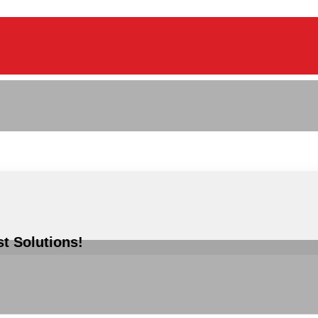
st Solutions!