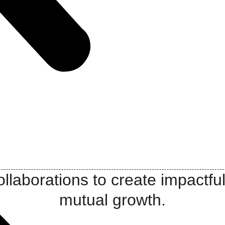
llaborations to create impactful
mutual growth.