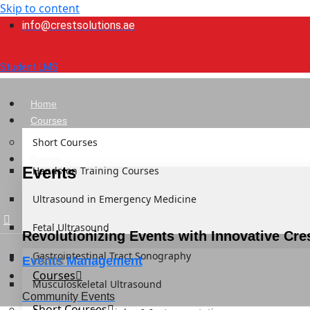
Skip to content
info@crestsolutions.ae
Student LMS
Home
Courses
Short Courses
Events
Events
Hands-on Training Courses
Ultrasound in Emergency Medicine
Fetal Ultrasound
Revolutionizing Events with Innovative Cre
Gastrointestinal Tract Sonography
Home
Events Management
Courses
Musculoskeletal Ultrasound
Community Events
Short Courses