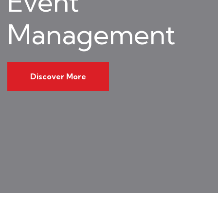
Event
Management
Discover More