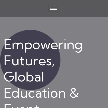
Empowering
Futures,
Global
Education &