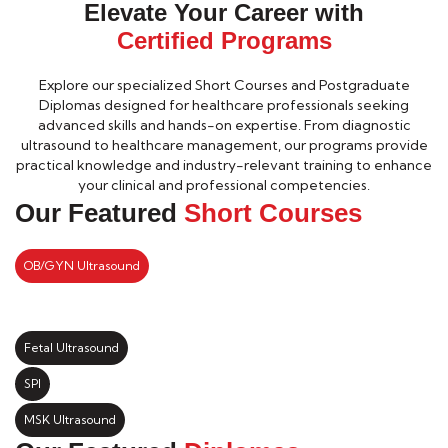
Elevate Your Career with
Certified Programs
Explore our specialized Short Courses and Postgraduate
Diplomas designed for healthcare professionals seeking
advanced skills and hands-on expertise. From diagnostic
ultrasound to healthcare management, our programs provide
practical knowledge and industry-relevant training to enhance
your clinical and professional competencies.
Our Featured
Short Courses
OB/GYN Ultrasound
Fetal Ultrasound
SPI
MSK Ultrasound