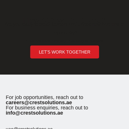
How can we help you?
Are you ready to break barriers and unlock new horizons of
opportunity?
Crest Solutions (Sharjah) - Executing Innovations
LET'S WORK TOGETHER
For job opportunities, reach out to
careers@crestsolutions.ae
For business enquiries, reach out to
info@crestsolutions.ae