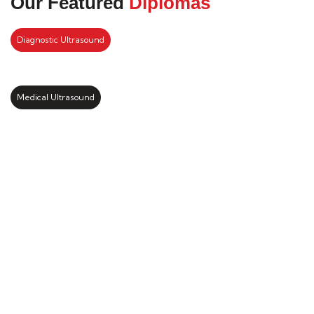
Our Featured
Diplomas
Diagnostic Ultrasound
Medical Ultrasound
Kickstart your study abroad
journey with us
LEARN MORE