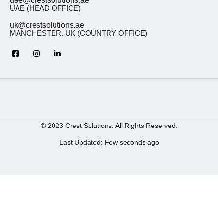
uae@crestsolutions.ae
UAE (HEAD OFFICE)
uk@crestsolutions.ae
MANCHESTER, UK (COUNTRY OFFICE)
© 2023 Crest Solutions. All Rights Reserved.
Last Updated: Few seconds ago