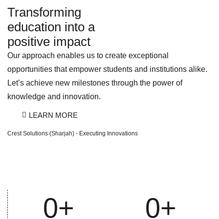
Transforming
education into a
positive impact
Our approach enables us to create exceptional
opportunities that empower students and institutions alike.
Let’s achieve new milestones through the power of
knowledge and innovation.
LEARN MORE
Crest Solutions (Sharjah) - Executing Innovations
0
+
0
+