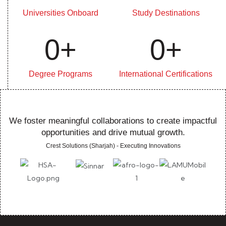
Universities Onboard
Study Destinations
0
+
0
+
Degree Programs
International Certifications
We foster meaningful collaborations to create impactful
opportunities and drive mutual growth.
Crest Solutions (Sharjah) - Executing Innovations