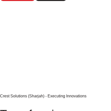
Kickstart
LEARN MORE
Crest Solutions (Sharjah) - Executing Innovations