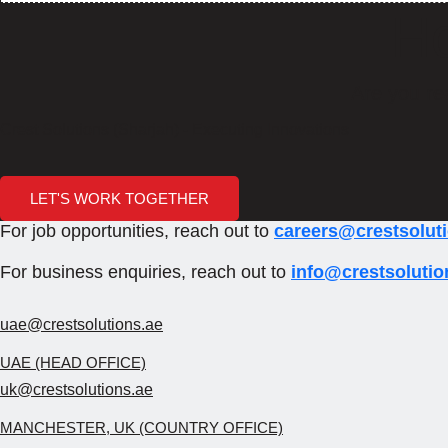
Ho
Are you re
Crest Solutions (Sharjah) - Executing Innovations
LET'S WORK TOGETHER
For job opportunities, reach out to
careers@crestsolut
For business enquiries, reach out to
info@crestsolutio
uae@crestsolutions.ae
UAE (HEAD OFFICE)
uk@crestsolutions.ae
MANCHESTER, UK (COUNTRY OFFICE)