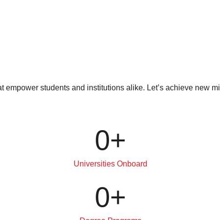
at empower students and institutions alike. Let’s achieve new 
0
+
Universities Onboard
0
+