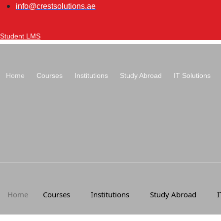
Skip
info@crestsolutions.ae
to
content
Student LMS
Home
Courses
Institutions
Study Abroad
IT Solutions
Home
Courses
Institutions
Study Abroad
I