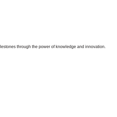
milestones through the power of knowledge and innovation.