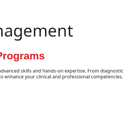
anagement
 Programs
dvanced skills and hands-on expertise. From diagnostic
o enhance your clinical and professional competencies.