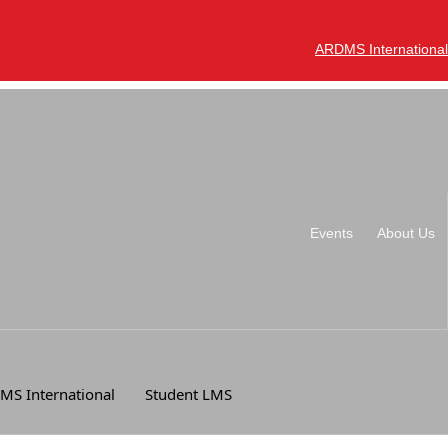
ARDMS International
Events
About Us
MS International
Student LMS