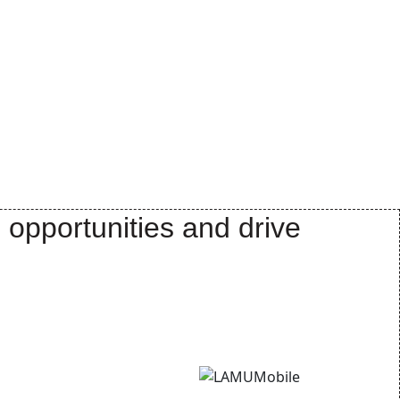
 opportunities and drive