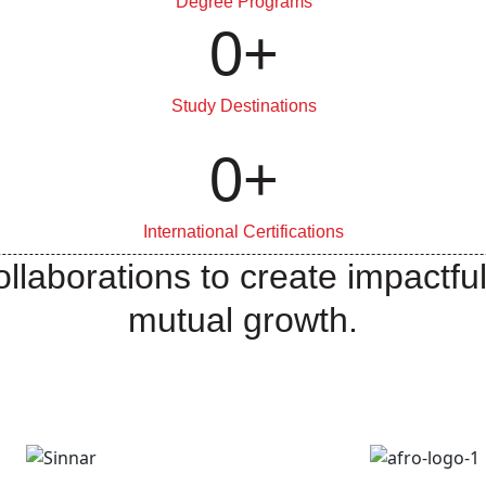
Degree Programs
0
+
Study Destinations
0
+
International Certifications
llaborations to create impactful
mutual growth.