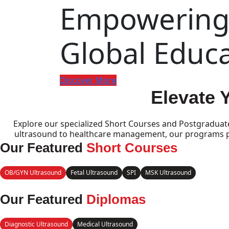
Empowering 
Global Educ
Discover More
Elevate 
Explore our specialized Short Courses and Postgraduat
ultrasound to healthcare management, our programs pro
Our Featured
Short Courses
OB/GYN Ultrasound
Fetal Ultrasound
SPI
MSK Ultrasound
Our Featured
Diplomas
Diagnostic Ultrasound
Medical Ultrasound