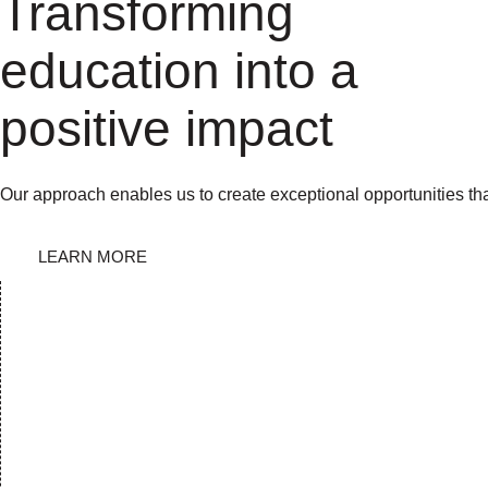
Transforming
education into a
positive impact
Our approach enables us to create exceptional opportunities th
LEARN MORE