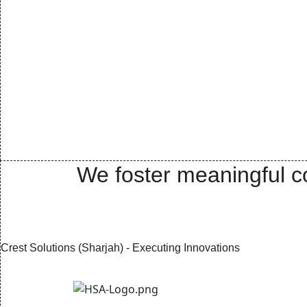
We foster meaningful co
Crest Solutions (Sharjah) - Executing Innovations