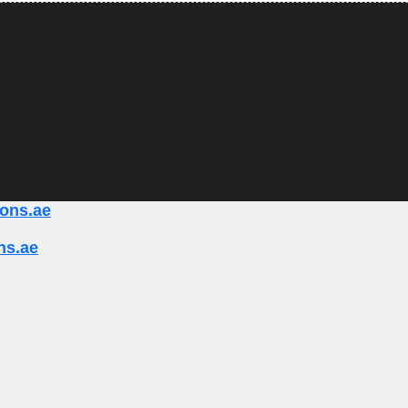
w can we help y
ady to break barriers and unlock new horizons of o
ions.ae
ns.ae