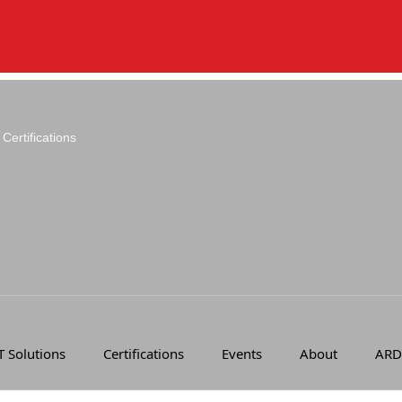
Certifications
T Solutions
Certifications
Events
About
ARD