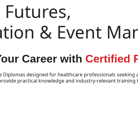
Futures,
ation & Event M
Your Career with
Certified
e Diplomas designed for healthcare professionals seeking a
vide practical knowledge and industry-relevant training t