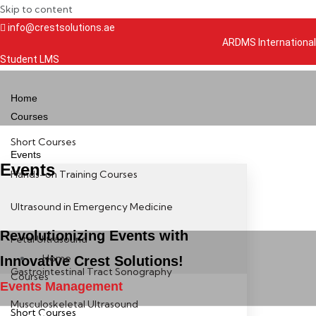
Skip to content
info@crestsolutions.ae
ARDMS International
Student LMS
Home
Courses
Short Courses
Events
Events
Hands-on Training Courses
Ultrasound in Emergency Medicine
Revolutionizing Events with
Fetal Ultrasound
Home
Innovative Crest Solutions!
Gastrointestinal Tract Sonography
Courses
Events Management
Musculoskeletal Ultrasound
Short Courses