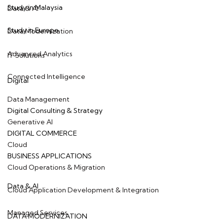
Study in Malaysia
Data & AI
Study in Europe
Data Modernization
Advanced Analytics
IT Solutions
Connected Intelligence
Digital
Data Management
Digital Consulting & Strategy
Generative AI
DIGITAL COMMERCE
Cloud
BUSINESS APPLICATIONS
Cloud Operations & Migration
Data & AI
Cloud Application Development & Integration
Managed Services
DATA MODERNIZATION