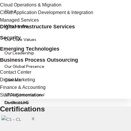
Cloud Operations & Migration
About
Cloud Application Development & Integration
Managed Services
Who we are
Digital Infrastructure Services
Security
Our Core Values
Emerging Technologies
Our Leadership
Business Process Outsourcing
Our Global Presence
Contact Center
Digital Marketing
Contact
Finance & Accounting
ARDMS International
Staff Augementation
Student LMS
Certifications
Certifications
X