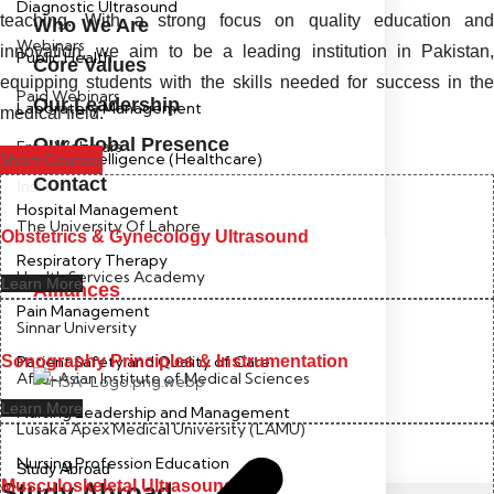
Diagnostic Ultrasound
teaching. With a strong focus on quality education and
Who We Are
Webinars
innovation, we aim to be a leading institution in Pakistan,
Public Health
Core Values
equipping students with the skills needed for success in the
Paid Webinars
Our Leadership
Laboratory Management
medical field.
Our Global Presence
Free Webinars
Artificial Intelligence (Healthcare)
Short Courses
Contact
Institutions
Hospital Management
The University Of Lahore
Obstetrics & Gynecology Ultrasound
Respiratory Therapy
Health Services Academy
Learn More
Alliances
Pain Management
Sinnar University
Sonography Principles & Instrumentation
Patient Safety and Quality of Care
Afro-Asian Institute of Medical Sciences
Learn More
Nursing Leadership and Management
Lusaka Apex Medical University (LAMU)
Nursing Profession Education
Study Abroad
Musculoskeletal Ultrasound
Study Abroad