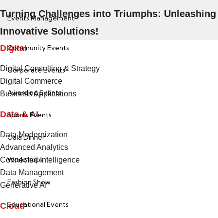
Turning Challenges into Triumphs: Unleashing
Events Management
Innovative Solutions!
Digital
Community Events
Digital Consulting & Strategy
Corporate Events
Digital Commerce
Awarding Events
Business Applications
Data & AI
Sports Events
Data Modernization
Gala Dinner
Advanced Analytics
Workshops
Connected Intelligence
Data Management
Fashion Show
Generative AI
Educational Events
Cloud