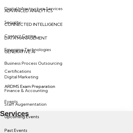
Digital Infrastructure Services
ADVANCED ANALYTICS
Security
CONNECTED INTELLIGENCE
Contact Centre
DATA MANAGEMENT
Emerging Technologies
GENERATIVE AI
Business Process Outsourcing
Certifications
Digital Marketing
ARDMS Exam Preparation
Finance & Accounting
Events
Staff Augementation
Services
Upcoming Events
Past Events