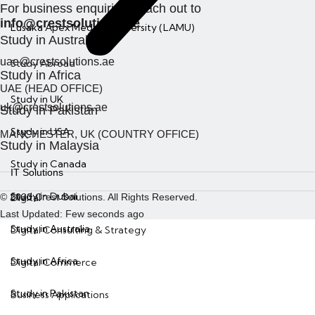
For business enquiries, reach out to
info@crestsolutions.ae
Lusaka Apex Medical University (LAMU)
Study in Australia
uae@crestsolutions.ae
Study Abroad
Study in Africa
UAE (HEAD OFFICE)
Study in UK
uk@crestsolutions.ae
Study in Pakistan
Study in USA
MANCHESTER, UK (COUNTRY OFFICE)
X
Study in Malaysia
Study in Canada
IT Solutions
Study in Dubai
© 2023 Crest Solutions. All Rights Reserved.
Digital
Last Updated: Few seconds ago
Study in Australia
Digital Consulting & Strategy
Study in Africa
Digital Commerce
Study in Pakistan
Business Applications