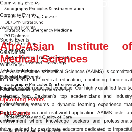
Afro-Asian Institute of
Community Events
Sonography Principles & Instrumentation
Medical Sciences
Corporate Events
Hands-on Training Courses
OB/GYN Ultrasound
Awarding Events
Ultrasound in Emergency Medicine
PG Diplomas
Sports Events
Afro-Asian Institute of
Fetal Ultrasound
Diagnostic Ultrasound
Gala Dinner
Medical Sciences
Gastrointestinal Tract Sonography
Medical Ultrasound Technology
Workshops
Musculoskeletal Ultrasound
Afro-Asian Institute of Medical Sciences (AAIMS) is committed
Public Health
Educational Events
to excellence in medical education, combining theoretical
Sonography Principles & Instrumentation
knowledge with practical expertise. Our highly qualified faculty,
Fashion Show
Artificial Intelligence (Healthcare)
selected from Pakistan’s top academicians and industry
OB/GYN Ultrasound
Upcoming Events
Pain Management
professionals, ensures a dynamic learning experience that
Past Events
bridges academia and real-world application. AAIMS foster an
PG Diplomas
Patient Safety and Quality of Care
environment where knowledge seekers and professionals
About Us
thrive, guided by passionate educators dedicated to impactful
Health Professions Education