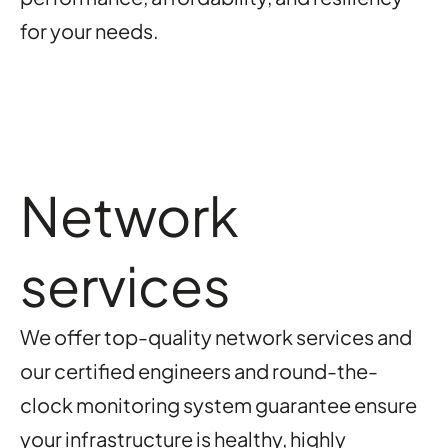
for your needs.
Network
services
We offer top-quality network services and
our certified engineers and round-the-
clock monitoring system guarantee ensure
your infrastructure is healthy, highly