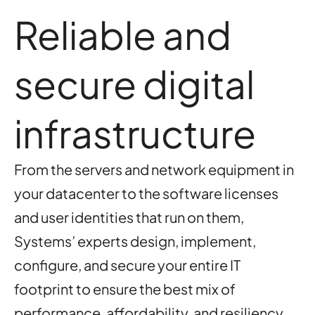
Reliable and
secure digital
infrastructure
From the servers and network equipment in
your datacenter to the software licenses
and user identities that run on them,
Systems’ experts design, implement,
configure, and secure your entire IT
footprint to ensure the best mix of
performance, affordability, and resiliency