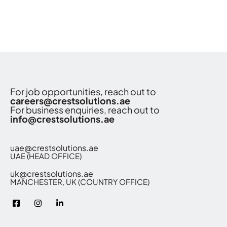
For job opportunities, reach out to
careers@crestsolutions.ae
For business enquiries, reach out to
info@crestsolutions.ae
uae@crestsolutions.ae
UAE (HEAD OFFICE)
uk@crestsolutions.ae
MANCHESTER, UK (COUNTRY OFFICE)