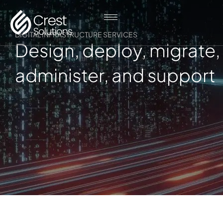
DIGITAL INFRASTRUCTURE SERVICES
Design, deploy, migrate,
administer, and support