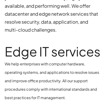
available, and performing well. We offer
datacenter and edge network services that
resolve security, data, application, and
multi-cloud challenges.
Edge IT services
We help enterprises with computer hardware,
operating systems, and applications to resolve issues
and improve office productivity. All our support
procedures comply with international standards and
best practices for IT management.