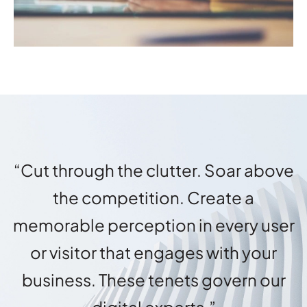
“Cut through the clutter. Soar above
the competition. Create a
memorable perception in every user
or visitor that engages with your
business. These tenets govern our
digital experts.”