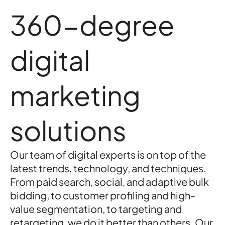
360-degree
digital
marketing
solutions
Our team of digital experts is on top of the
latest trends, technology, and techniques.
From paid search, social, and adaptive bulk
bidding, to customer profiling and high-
value segmentation, to targeting and
retargeting, we do it better than others. Our