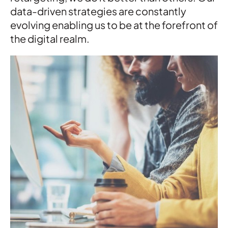
data-driven strategies are constantly
evolving enabling us to be at the forefront of
the digital realm.