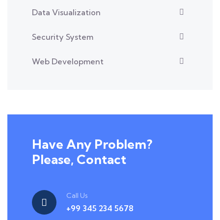
Data Visualization
Security System
Web Development
Have Any Problem?
Please, Contact
Call Us
+99 345 234 5678