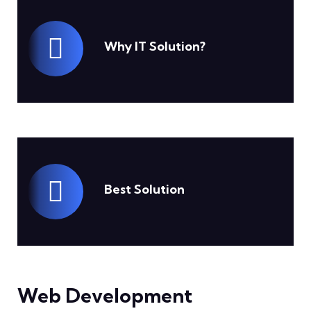
Why IT Solution?
Best Solution
Web Development