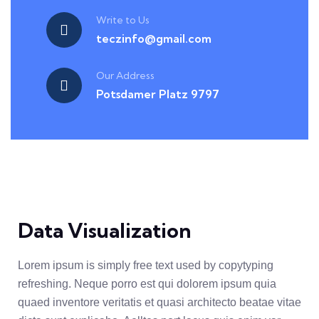
Write to Us
teczinfo@gmail.com
Our Address
Potsdamer Platz 9797
Data Visualization
Lorem ipsum is simply free text used by copytyping
refreshing. Neque porro est qui dolorem ipsum quia
quaed inventore veritatis et quasi architecto beatae vitae