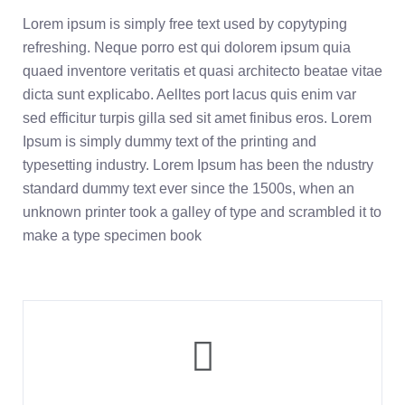
Lorem ipsum is simply free text used by copytyping
refreshing. Neque porro est qui dolorem ipsum quia
quaed inventore veritatis et quasi architecto beatae vitae
dicta sunt explicabo. Aelltes port lacus quis enim var
sed efficitur turpis gilla sed sit amet finibus eros. Lorem
Ipsum is simply dummy text of the printing and
typesetting industry. Lorem Ipsum has been the ndustry
standard dummy text ever since the 1500s, when an
unknown printer took a galley of type and scrambled it to
make a type specimen book