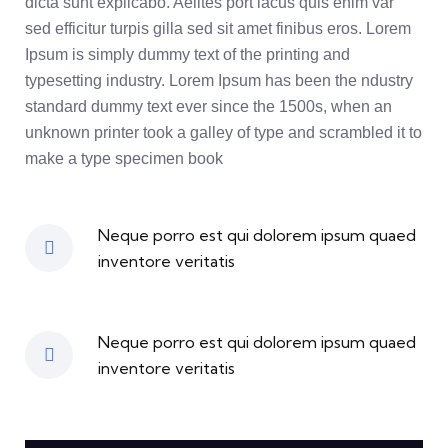
dicta sunt explicabo. Aelltes port lacus quis enim var
sed efficitur turpis gilla sed sit amet finibus eros. Lorem
Ipsum is simply dummy text of the printing and
typesetting industry. Lorem Ipsum has been the ndustry
standard dummy text ever since the 1500s, when an
unknown printer took a galley of type and scrambled it to
make a type specimen book
Neque porro est qui dolorem ipsum quaed
inventore veritatis
Neque porro est qui dolorem ipsum quaed
inventore veritatis