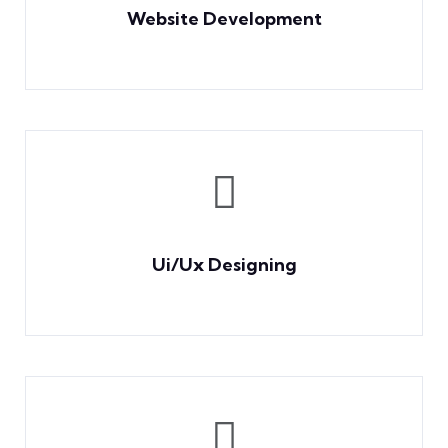
Website Development
Ui/Ux Designing