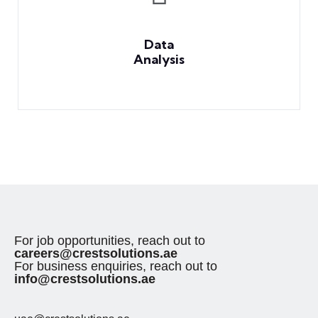
Data
Analysis
For job opportunities, reach out to
careers@crestsolutions.ae
For business enquiries, reach out to
info@crestsolutions.ae