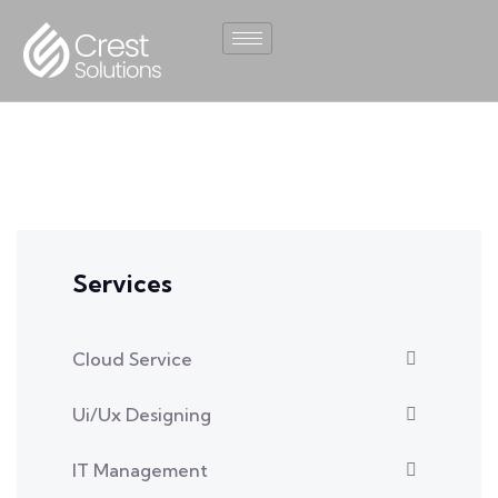
Services
Cloud Service
Ui/Ux Designing
IT Management